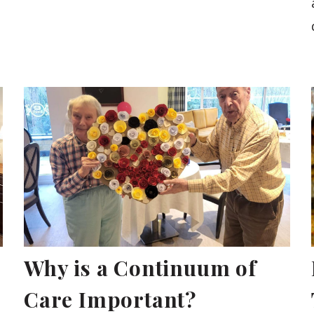
Why is a Continuum of
Care Important?