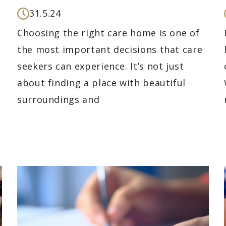
31.5.24
Choosing the right care home is one of
the most important decisions that care
seekers can experience. It’s not just
about finding a place with beautiful
surroundings and