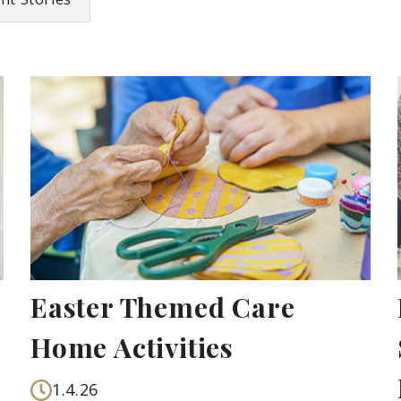
Easter Themed Care
Home Activities
1.4.26