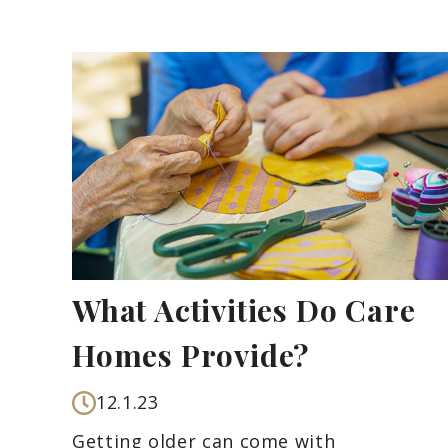
What Activities Do Care
Homes Provide?
12.1.23
Getting older can come with