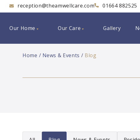
reception@theamwellcare.com
01664 882525
Our Home
Our Care
Gallery
N
Home
News & Events
Blog
All
Blog
News & Events
Reside