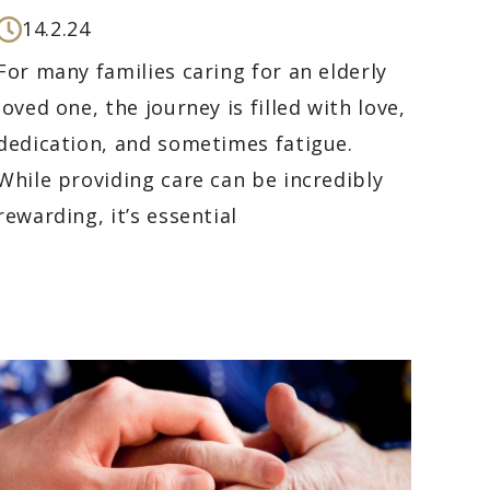
14.2.24
For many families caring for an elderly
loved one, the journey is filled with love,
dedication, and sometimes fatigue.
While providing care can be incredibly
rewarding, it’s essential