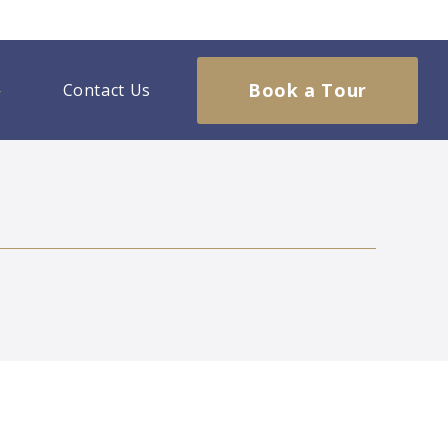
Book a Tour
Contact Us