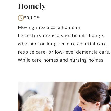
Homely
30.1.25
Moving into a care home in
Leicestershire is a significant change,
whether for long-term residential care,
respite care, or low-level dementia care.
While care homes and nursing homes