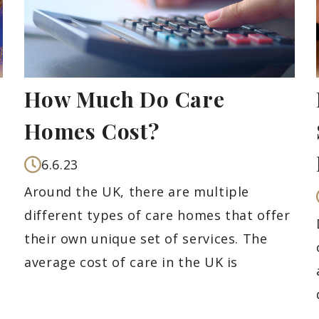
How Much Do Care
Homes Cost?
6.6.23
Around the UK, there are multiple
different types of care homes that offer
their own unique set of services. The
average cost of care in the UK is