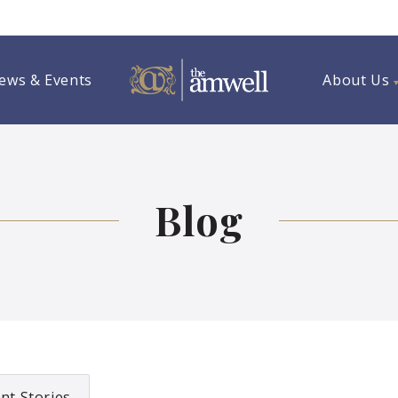
ews & Events
About Us
Blog
nt Stories