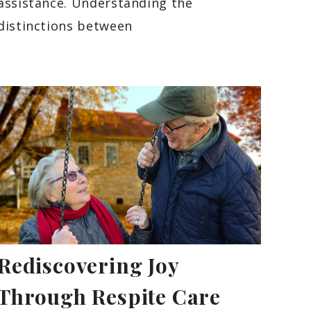
assistance. Understanding the
distinctions between
Rediscovering Joy
Through Respite Care