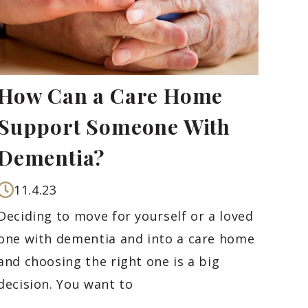
How Can a Care Home
Support Someone With
Dementia?
11.4.23
Deciding to move for yourself or a loved
one with dementia and into a care home
and choosing the right one is a big
decision. You want to