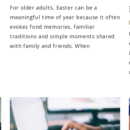
For older adults, Easter can be a
meaningful time of year because it often
evokes fond memories, familiar
traditions and simple moments shared
with family and friends. When