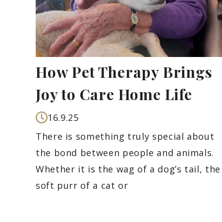
How Pet Therapy Brings
Joy to Care Home Life
16.9.25
There is something truly special about
the bond between people and animals.
Whether it is the wag of a dog’s tail, the
soft purr of a cat or