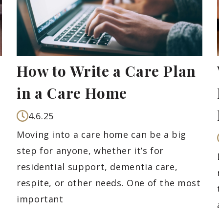
How to Write a Care Plan
in a Care Home
4.6.25
Moving into a care home can be a big
step for anyone, whether it’s for
residential support, dementia care,
respite, or other needs. One of the most
important