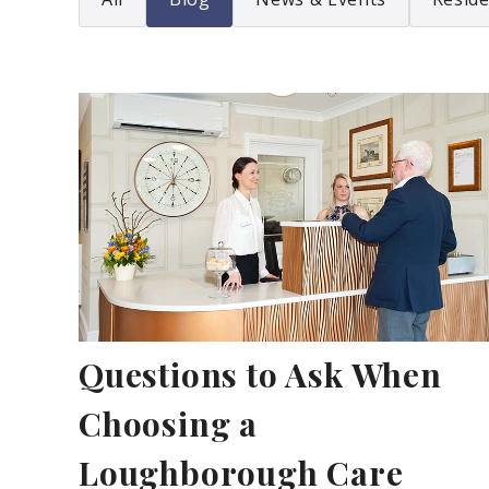
Questions to Ask When
Choosing a
Loughborough Care