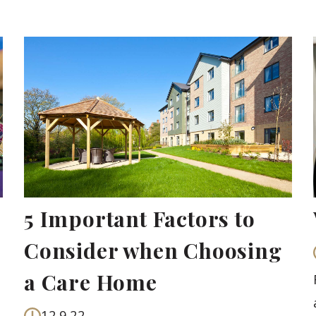
5 Important Factors to
Consider when Choosing
a Care Home
12.9.22