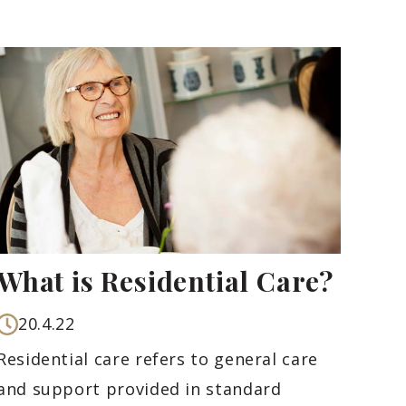
What is Residential Care?
20.4.22
Residential care refers to general care
and support provided in standard