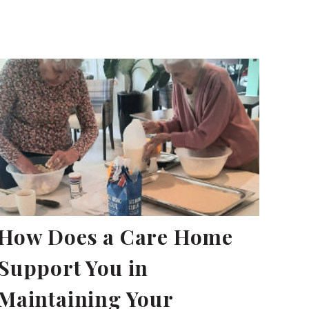
How Does a Care Home
Support You in
Maintaining Your