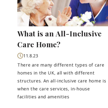
What is an All-Inclusive
Care Home?
11.8.23
There are many different types of care
homes in the UK, all with different
structures. An all-inclusive care home is
when the care services, in-house
facilities and amenities