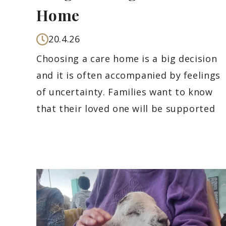
Home
20.4.26
Choosing a care home is a big decision
and it is often accompanied by feelings
of uncertainty. Families want to know
that their loved one will be supported