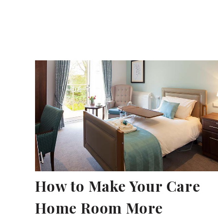
How to Make Your Care
Home Room More