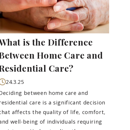
What is the Difference
Between Home Care and
Residential Care?
24.3.25
Deciding between home care and
residential care is a significant decision
that affects the quality of life, comfort,
and well-being of individuals requiring