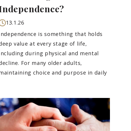
Independence?
13.1.26
Independence is something that holds
deep value at every stage of life,
including during physical and mental
decline. For many older adults,
maintaining choice and purpose in daily