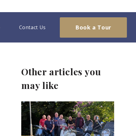
Book a Tour
Contact Us
Other articles you
may like