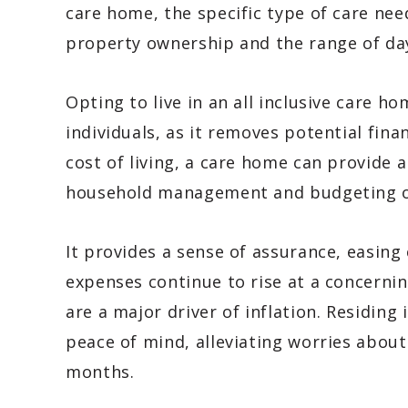
care home, the specific type of care need
property ownership and the range of day 
Opting to live in an all inclusive care 
individuals, as it removes potential fina
cost of living, a care home can provide a
household management and budgeting on
It provides a sense of assurance, easing
expenses continue to rise at a concernin
are a major driver of inflation. Residing
peace of mind, alleviating worries about 
months.