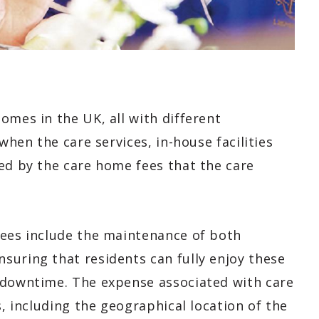
omes in the UK, all with different
when the care services, in-house facilities
ed by the care home fees that the care
fees include the maintenance of both
suring that residents can fully enjoy these
 downtime. The expense associated with care
s, including the geographical location of the