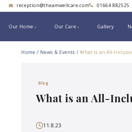
reception@theamwellcare.com
01664 882525
Our Home
Our Care
Gallery
N
Home
News & Events
What is an All-Inclus
Blog
What is an All-Inc
11.8.23