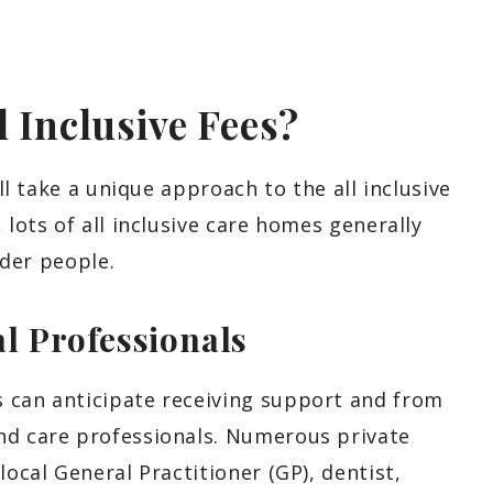
l Inclusive Fees?
all take a unique approach to the all inclusive
 lots of all inclusive care homes generally
lder people.
l Professionals
 can anticipate receiving support and from
nd care professionals. Numerous private
local General Practitioner (GP), dentist,