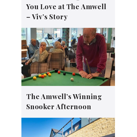
You Love at The Amwell
– Viv’s Story
The Amwell’s Winning
Snooker Afternoon