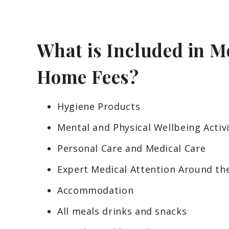
What is Included in M
Home Fees?
Hygiene Products
Mental and Physical Wellbeing Activi
Personal Care and Medical Care
Expert Medical Attention Around th
Accommodation
All meals drinks and snacks