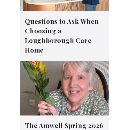
Questions to Ask When
Choosing a
Loughborough Care
Home
The Amwell Spring 2026