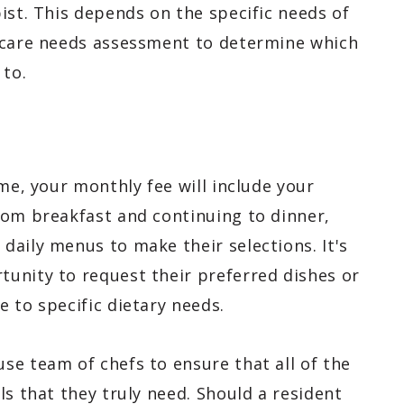
ist. This depends on the specific needs of
h care needs assessment to determine which
 to.
ome, your monthly fee will include your
rom breakfast and continuing to dinner,
daily menus to make their selections. It's
unity to request their preferred dishes or
 to specific dietary needs.
se team of chefs to ensure that all of the
ls that they truly need. Should a resident