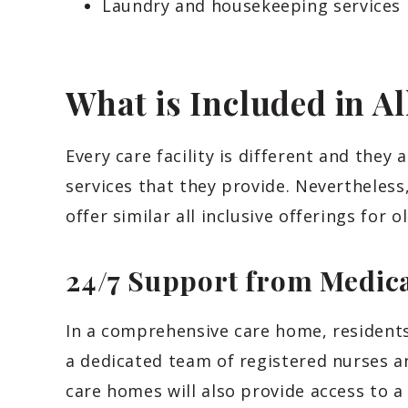
Laundry and housekeeping services
What is Included in Al
Every care facility is different and they 
services that they provide. Nevertheless,
offer similar all inclusive offerings for o
24/7 Support from Medica
In a comprehensive care home, residents
a dedicated team of registered nurses a
care homes will also provide access to a 