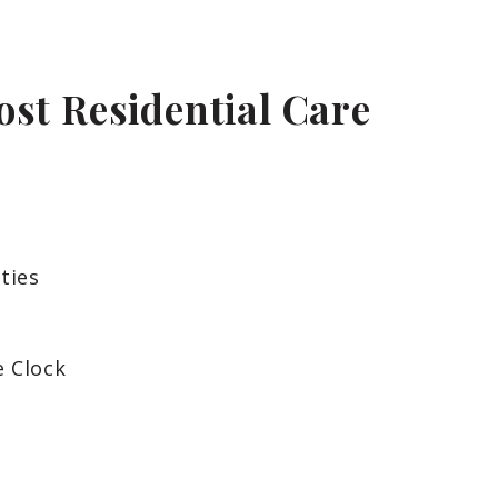
ost Residential Care
ties
e Clock