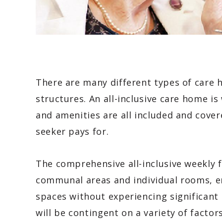
There are many different types of care h
structures. An all-inclusive care home is 
and amenities are all included and cover
seeker pays for.
The comprehensive all-inclusive weekly 
communal areas and individual rooms, en
spaces without experiencing significant
will be contingent on a variety of factor