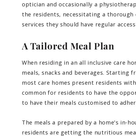
optician and occasionally a physiotherap
the residents, necessitating a thoroug
services they should have regular access
A Tailored Meal Plan
When residing in an all inclusive care h
meals, snacks and beverages. Starting f
most care homes present residents with 
common for residents to have the opport
to have their meals customised to adhere
The meals a prepared by a home's in-hou
residents are getting the nutritious mea