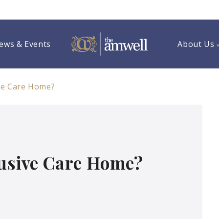
ews & Events
About Us
ive Care Home?
lusive Care Home?