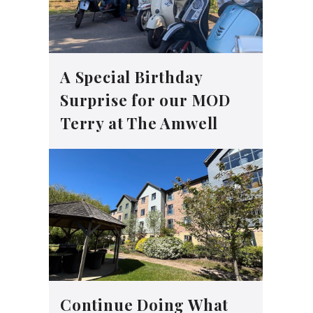
A Special Birthday
Surprise for our MOD
Terry at The Amwell
Continue Doing What