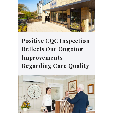
Positive CQC Inspection
Reflects Our Ongoing
Improvements
Regarding Care Quality