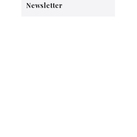
Newsletter