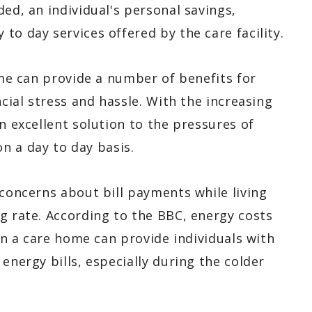
ed, an individual's personal savings,
to day services offered by the care facility.
home can provide a number of benefits for
ncial stress and hassle. With the increasing
n excellent solution to the pressures of
 a day to day basis.
 concerns about bill payments while living
g rate. According to the BBC, energy costs
 in a care home can provide individuals with
energy bills, especially during the colder