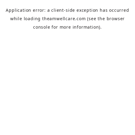
Application error: a
client
-side exception has occurred
while loading
theamwellcare.com
(see the
browser
console
for more information).