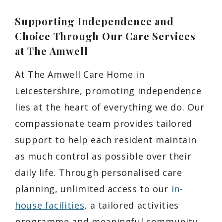
Supporting Independence and
Choice Through Our Care Services
at The Amwell
At The Amwell Care Home in
Leicestershire, promoting independence
lies at the heart of everything we do. Our
compassionate team provides tailored
support to help each resident maintain
as much control as possible over their
daily life. Through personalised care
planning, unlimited access to our
in-
house facilities
, a tailored activities
programme and meaningful community