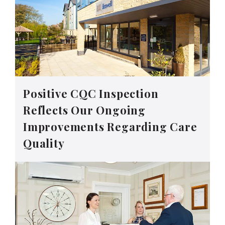
Positive CQC Inspection
Reflects Our Ongoing
Improvements Regarding Care
Quality