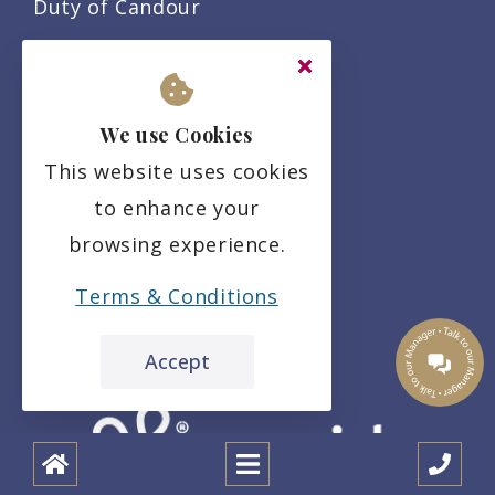
Duty of Candour
Privacy Policy
Residency Agreement
We use Cookies
Complaints Policy
This website uses cookies
to enhance your
browsing experience.
Terms & Conditions
Accept