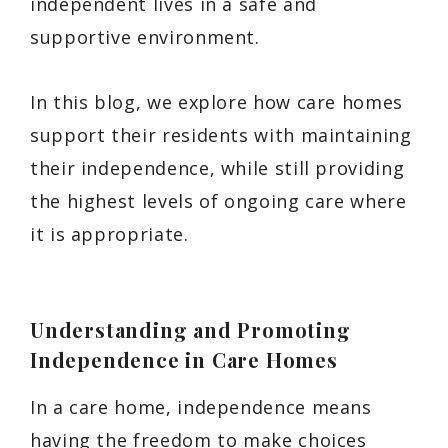
independent lives in a safe and
supportive environment.
In this blog, we explore how care homes
support their residents with maintaining
their independence, while still providing
the highest levels of ongoing care where
it is appropriate.
Understanding and Promoting
Independence in Care Homes
In a care home, independence means
having the freedom to make choices