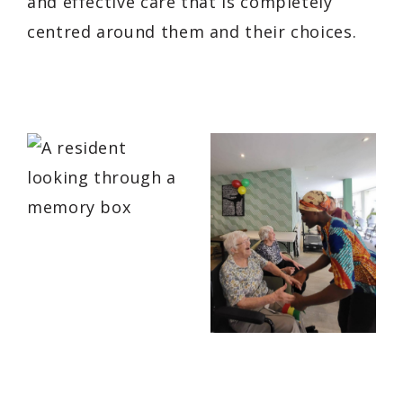
and effective care that is completely
centred around them and their choices.