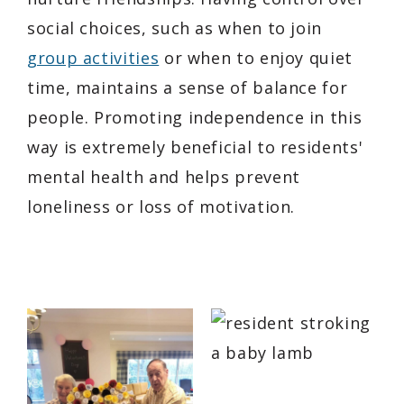
social choices, such as when to join
group activities
or when to enjoy quiet
time, maintains a sense of balance for
people. Promoting independence in this
way is extremely beneficial to residents'
mental health and helps prevent
loneliness or loss of motivation.