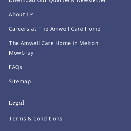
About Us
Careers at The Amwell Care Home
The Amwell Care Home in Melton
Mowbray
FAQs
Sitemap
Legal
Terms & Conditions