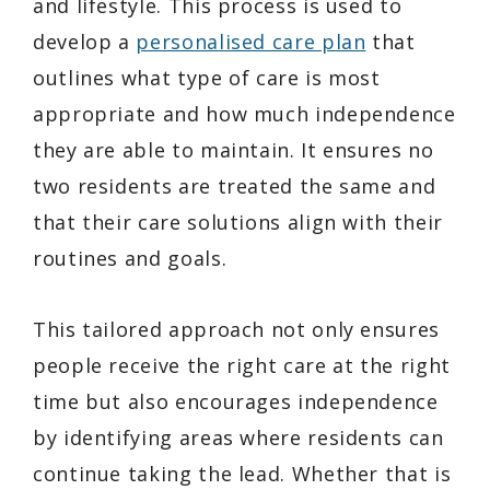
and lifestyle. This process is used to
develop a
personalised care plan
that
outlines what type of care is most
appropriate and how much independence
they are able to maintain. It ensures no
two residents are treated the same and
that their care solutions align with their
routines and goals.
This tailored approach not only ensures
people receive the right care at the right
time but also encourages independence
by identifying areas where residents can
continue taking the lead. Whether that is