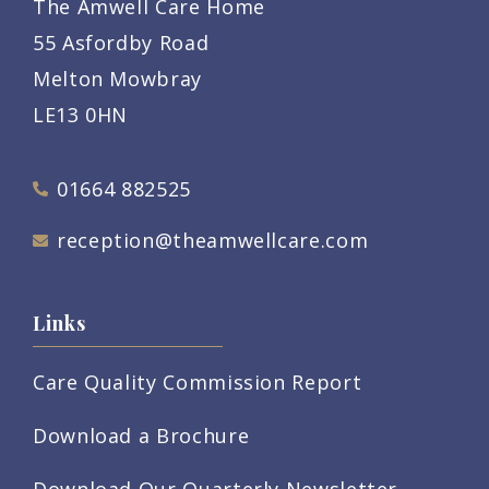
The Amwell Care Home
55 Asfordby Road
Melton Mowbray
LE13 0HN
01664 882525
reception@theamwellcare.com
Links
Care Quality Commission Report
Download a Brochure
Download Our Quarterly Newsletter