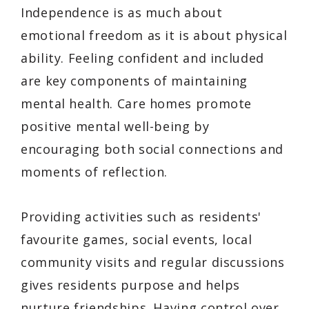
Independence is as much about
emotional freedom as it is about physical
ability. Feeling confident and included
are key components of maintaining
mental health. Care homes promote
positive mental well-being by
encouraging both social connections and
moments of reflection.
Providing activities such as residents'
favourite games, social events, local
community visits and regular discussions
gives residents purpose and helps
nurture friendships. Having control over