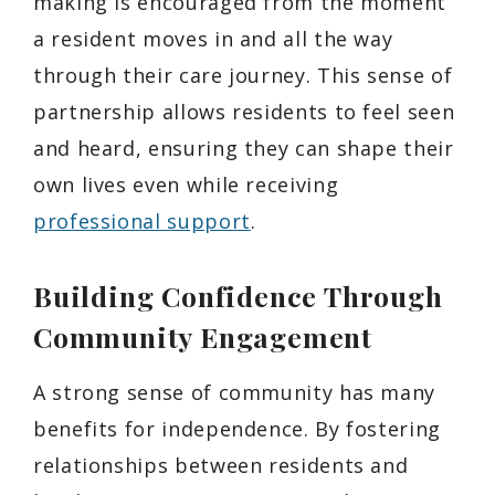
making is encouraged from the moment
a resident moves in and all the way
through their care journey. This sense of
partnership allows residents to feel seen
and heard, ensuring they can shape their
own lives even while receiving
professional support
.
Building Confidence Through
Community Engagement
A strong sense of community has many
benefits for independence. By fostering
relationships between residents and