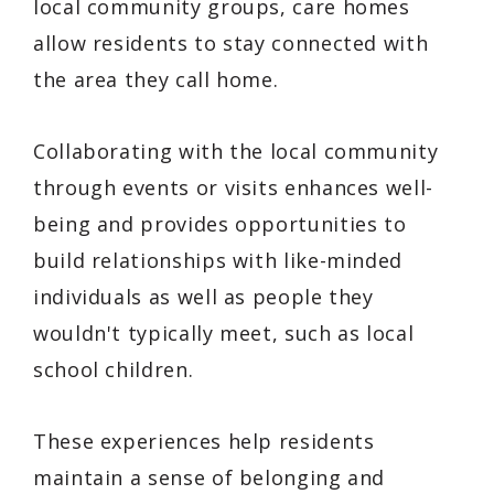
local community groups, care homes
allow residents to stay connected with
the area they call home.
Collaborating with the local community
through events or visits enhances well-
being and provides opportunities to
build relationships with like-minded
individuals as well as people they
wouldn't typically meet, such as local
school children.
These experiences help residents
maintain a sense of belonging and