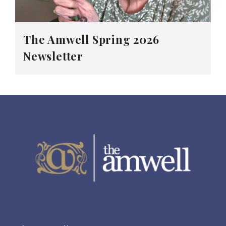
The Amwell Spring 2026
Newsletter