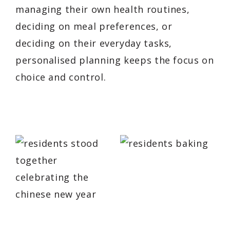
managing their own health routines,
deciding on meal preferences, or
deciding on their everyday tasks,
personalised planning keeps the focus on
choice and control.