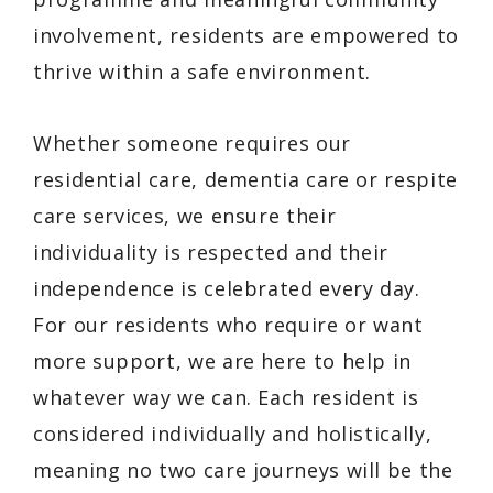
involvement, residents are empowered to
thrive within a safe environment.
Whether someone requires our
residential care, dementia care or respite
care services, we ensure their
individuality is respected and their
independence is celebrated every day.
For our residents who require or want
more support, we are here to help in
whatever way we can. Each resident is
considered individually and holistically,
meaning no two care journeys will be the