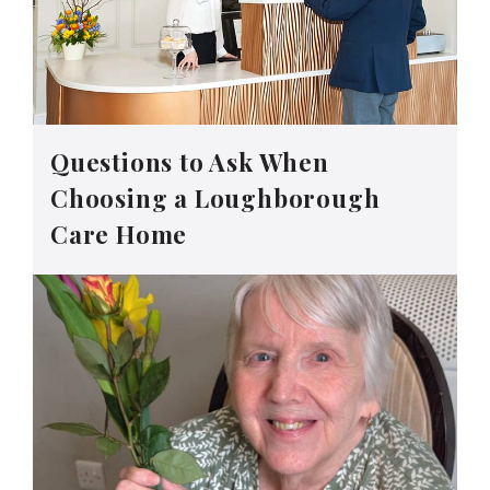
Questions to Ask When
Choosing a Loughborough
Care Home