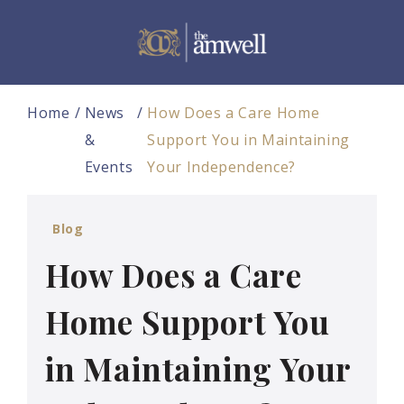
Home
News
How Does a Care Home
&
Support You in Maintaining
Events
Your Independence?
Blog
How Does a Care
Home Support You
in Maintaining Your