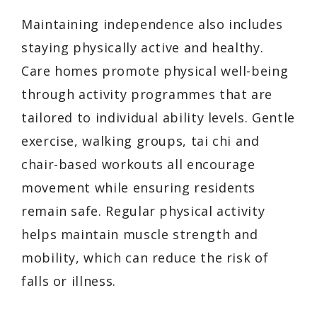
Maintaining independence also includes
staying physically active and healthy.
Care homes promote physical well-being
through activity programmes that are
tailored to individual ability levels. Gentle
exercise, walking groups, tai chi and
chair-based workouts all encourage
movement while ensuring residents
remain safe. Regular physical activity
helps maintain muscle strength and
mobility, which can reduce the risk of
falls or illness.