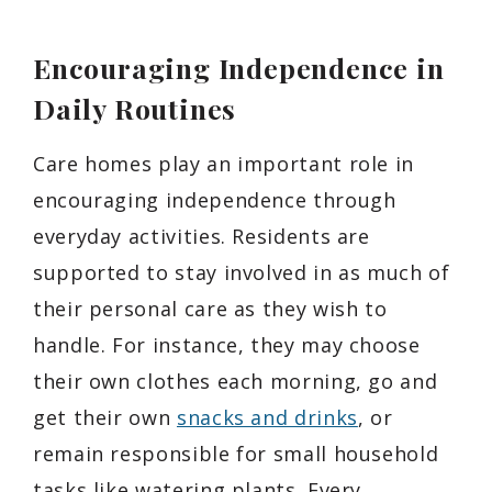
Encouraging Independence in
Daily Routines
Care homes play an important role in
encouraging independence through
everyday activities. Residents are
supported to stay involved in as much of
their personal care as they wish to
handle. For instance, they may choose
their own clothes each morning, go and
get their own
snacks and drinks
, or
remain responsible for small household
tasks like watering plants. Every