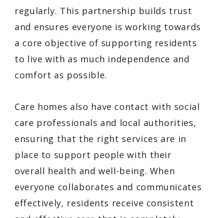
regularly. This partnership builds trust
and ensures everyone is working towards
a core objective of supporting residents
to live with as much independence and
comfort as possible.
Care homes also have contact with social
care professionals and local authorities,
ensuring that the right services are in
place to support people with their
overall health and well-being. When
everyone collaborates and communicates
effectively, residents receive consistent