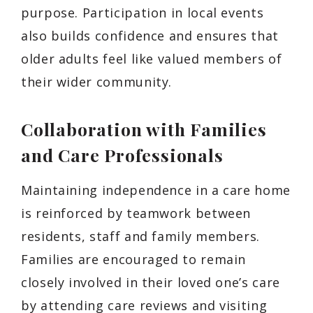
purpose. Participation in local events
also builds confidence and ensures that
older adults feel like valued members of
their wider community.
Collaboration with Families
and Care Professionals
Maintaining independence in a care home
is reinforced by teamwork between
residents, staff and family members.
Families are encouraged to remain
closely involved in their loved one’s care
by attending care reviews and visiting