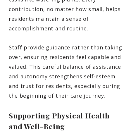
contribution, no matter how small, helps
residents maintain a sense of
accomplishment and routine.
Staff provide guidance rather than taking
over, ensuring residents feel capable and
valued. This careful balance of assistance
and autonomy strengthens self-esteem
and trust for residents, especially during
the beginning of their care journey.
Supporting Physical Health
and Well-Being