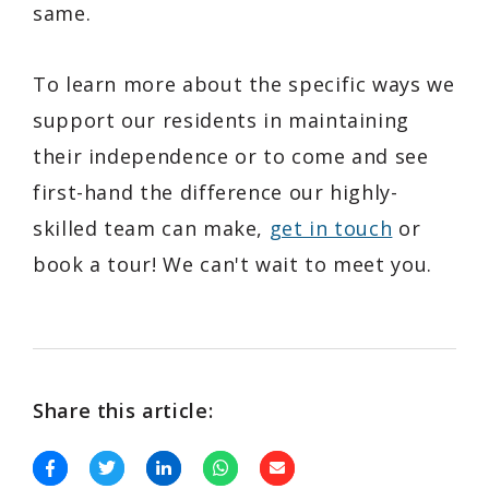
same.
To learn more about the specific ways we
support our residents in maintaining
their independence or to come and see
first-hand the difference our highly-
skilled team can make,
get in touch
or
book a tour! We can't wait to meet you.
Share this article: