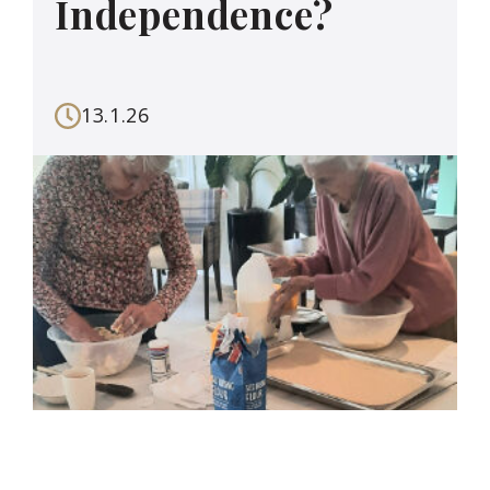
Independence?
13.1.26