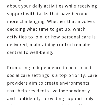
about your daily activities while receiving
support with tasks that have become
more challenging. Whether that involves
deciding what time to get up, which
activities to join, or how personal care is
delivered, maintaining control remains
central to well-being.
Promoting independence in health and
social care settings is a top priority. Care
providers aim to create environments
that help residents live independently
and confidently, providing support only