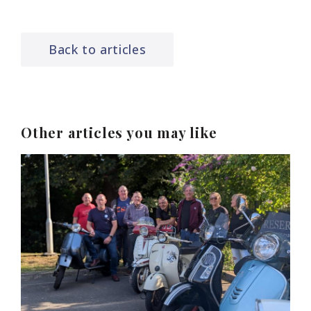
Back to articles
Other articles you may like