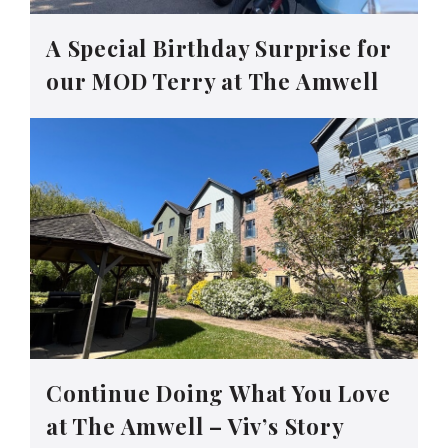
A Special Birthday Surprise for
our MOD Terry at The Amwell
Continue Doing What You Love
at The Amwell – Viv’s Story