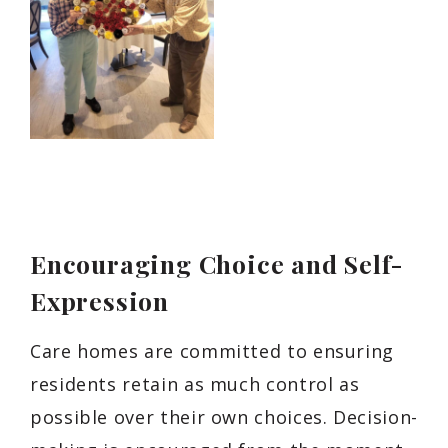
Encouraging Choice and Self-
Expression
Care homes are committed to ensuring
residents retain as much control as
possible over their own choices. Decision-