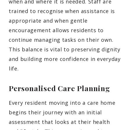
when and where it is needed. Staff are
trained to recognise when assistance is
appropriate and when gentle
encouragement allows residents to
continue managing tasks on their own.
This balance is vital to preserving dignity
and building more confidence in everyday
life.
Personalised Care Planning
Every resident moving into a care home
begins their journey with an initial
assessment that looks at their health