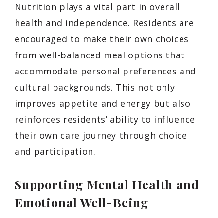
Nutrition plays a vital part in overall
health and independence. Residents are
encouraged to make their own choices
from well-balanced meal options that
accommodate personal preferences and
cultural backgrounds. This not only
improves appetite and energy but also
reinforces residents’ ability to influence
their own care journey through choice
and participation.
Supporting Mental Health and
Emotional Well-Being