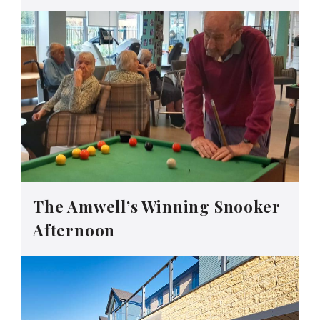
The Amwell’s Winning Snooker
Afternoon