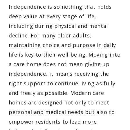
Independence is something that holds
deep value at every stage of life,
including during physical and mental
decline. For many older adults,
maintaining choice and purpose in daily
life is key to their well-being. Moving into
a care home does not mean giving up
independence, it means receiving the
right support to continue living as fully
and freely as possible. Modern care
homes are designed not only to meet
personal and medical needs but also to
empower residents to lead more