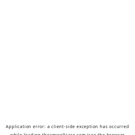
Application error: a
client
-side exception has occurred
while loading
theamwellcare.com
(see the
browser