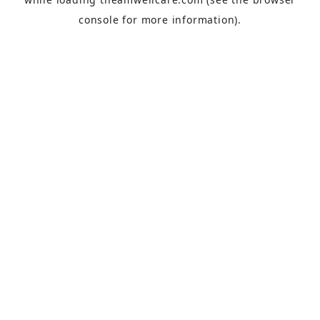
console
for more information).