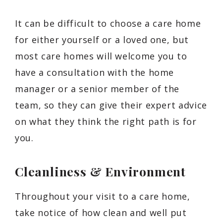
It can be difficult to choose a care home
for either yourself or a loved one, but
most care homes will welcome you to
have a consultation with the home
manager or a senior member of the
team, so they can give their expert advice
on what they think the right path is for
you.
Cleanliness & Environment
Throughout your visit to a care home,
take notice of how clean and well put