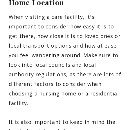
Home Location
When visiting a care facility, it's
important to consider how easy it is to
get there, how close it is to loved ones or
local transport options and how at ease
you feel wandering around. Make sure to
look into local councils and local
authority regulations, as there are lots of
different factors to consider when
choosing a nursing home or a residential
facility.
It is also important to keep in mind the