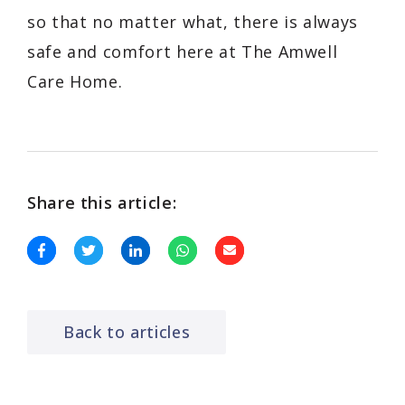
so that no matter what, there is always
safe and comfort here at The Amwell
Care Home.
Share this article:
Back to articles