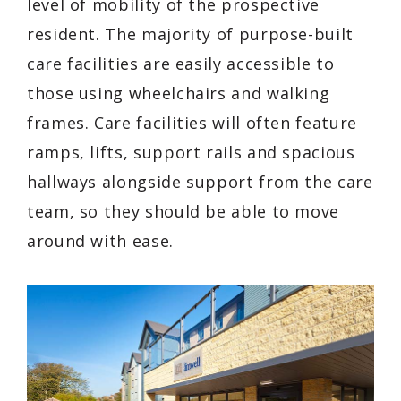
level of mobility of the prospective
resident. The majority of purpose-built
care facilities are easily accessible to
those using wheelchairs and walking
frames. Care facilities will often feature
ramps, lifts, support rails and spacious
hallways alongside support from the care
team, so they should be able to move
around with ease.