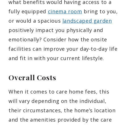
what benefits would having access to a
fully equipped
cinema room
bring to you,
or would a spacious
landscaped garden
positively impact you physically and
emotionally? Consider how the onsite
facilities can improve your day-to-day life
and fit in with your current lifestyle.
Overall Costs
When it comes to care home fees, this
will vary depending on the individual,
their circumstances, the home’s location
and the amenities provided by the care