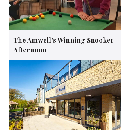
The Amwell’s Winning Snooker
Afternoon