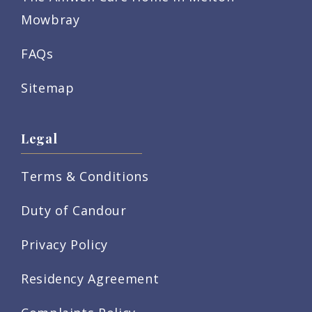
Mowbray
FAQs
Sitemap
Legal
Terms & Conditions
Duty of Candour
Privacy Policy
Residency Agreement