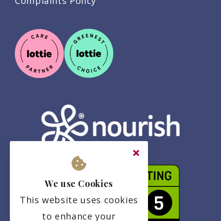
Complaints Policy
We use Cookies
This website uses cookies
to enhance your