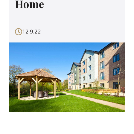
Home
12.9.22