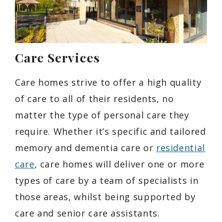
Care Services
Care homes strive to offer a high quality
of care to all of their residents, no
matter the type of personal care they
require. Whether it’s specific and tailored
memory and dementia care or
residential
care
, care homes will deliver one or more
types of care by a team of specialists in
those areas, whilst being supported by
care and senior care assistants.