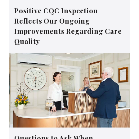
Positive CQC Inspection
Reflects Our Ongoing
Improvements Regarding Care
Quality
Questions to Ask When