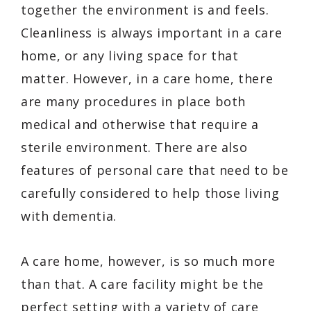
together the environment is and feels.
Cleanliness is always important in a care
home, or any living space for that
matter. However, in a care home, there
are many procedures in place both
medical and otherwise that require a
sterile environment. There are also
features of personal care that need to be
carefully considered to help those living
with dementia.
A care home, however, is so much more
than that. A care facility might be the
perfect setting with a variety of care