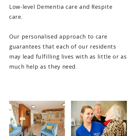
Low-level Dementia care and Respite
care.
Our personalised approach to care
guarantees that each of our residents
may lead fulfilling lives with as little or as
much help as they need.