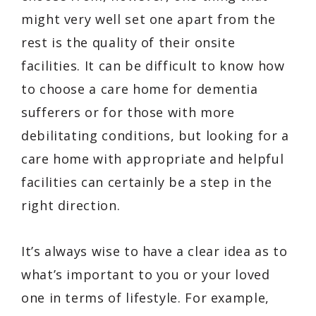
might very well set one apart from the
rest is the quality of their onsite
facilities. It can be difficult to know how
to choose a care home for dementia
sufferers or for those with more
debilitating conditions, but looking for a
care home with appropriate and helpful
facilities can certainly be a step in the
right direction.
It’s always wise to have a clear idea as to
what’s important to you or your loved
one in terms of lifestyle. For example,