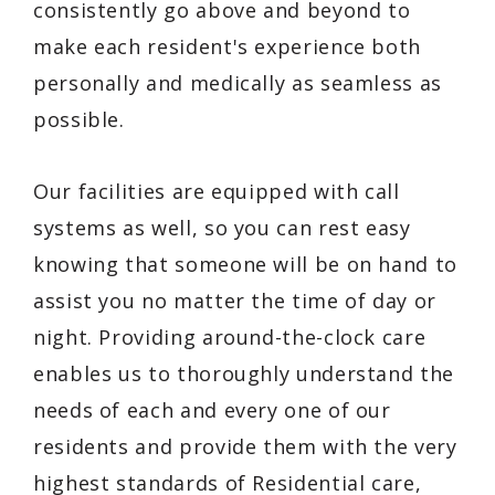
consistently go above and beyond to
make each resident's experience both
personally and medically as seamless as
possible.
Our facilities are equipped with call
systems as well, so you can rest easy
knowing that someone will be on hand to
assist you no matter the time of day or
night. Providing around-the-clock care
enables us to thoroughly understand the
needs of each and every one of our
residents and provide them with the very
highest standards of Residential care,