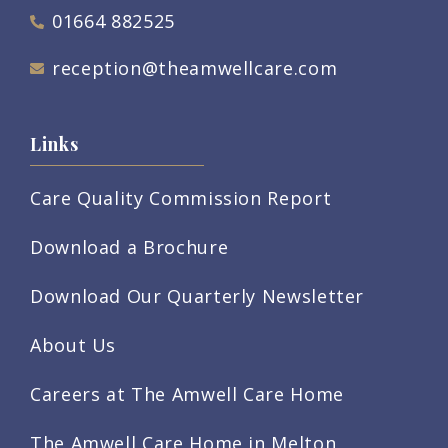
01664 882525
reception@theamwellcare.com
Links
Care Quality Commission Report
Download a Brochure
Download Our Quarterly Newsletter
About Us
Careers at The Amwell Care Home
The Amwell Care Home in Melton