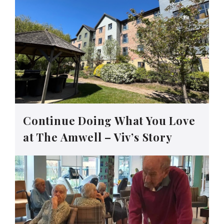
Continue Doing What You Love
at The Amwell – Viv’s Story