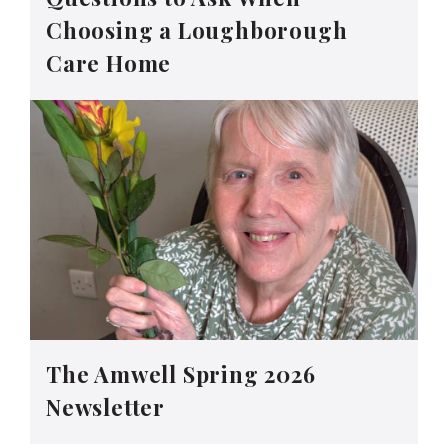
Choosing a Loughborough
Care Home
The Amwell Spring 2026
Newsletter