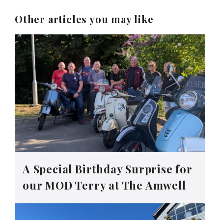
Other articles you may like
A Special Birthday Surprise for
our MOD Terry at The Amwell