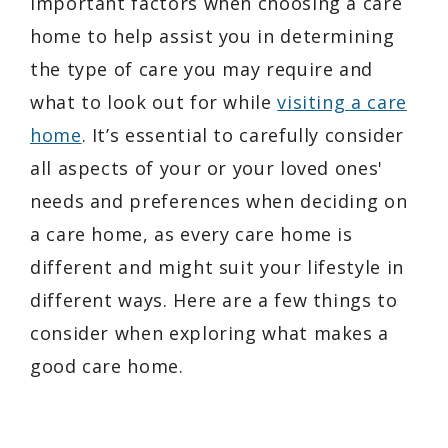
important factors when choosing a care
home to help assist you in determining
the type of care you may require and
what to look out for while
visiting a care
home
. It’s essential to carefully consider
all aspects of your or your loved ones'
needs and preferences when deciding on
a care home, as every care home is
different and might suit your lifestyle in
different ways. Here are a few things to
consider when exploring what makes a
good care home.