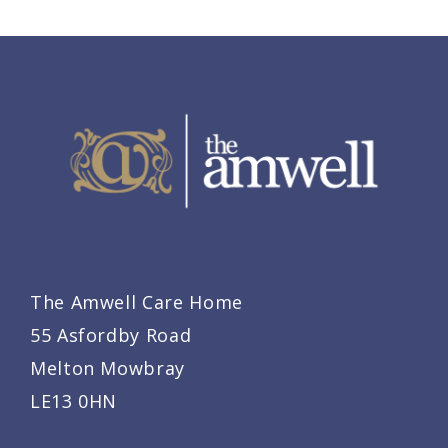
The Amwell Care Home
55 Asfordby Road
Melton Mowbray
LE13 0HN