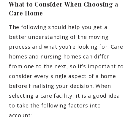
What to Consider When Choosing a
Care Home
The following should help you get a
better understanding of the moving
process and what you’re looking for. Care
homes and nursing homes can differ
from one to the next, so it’s important to
consider every single aspect of a home
before finalising your decision. When
selecting a care facility, it is a good idea
to take the following factors into
account: