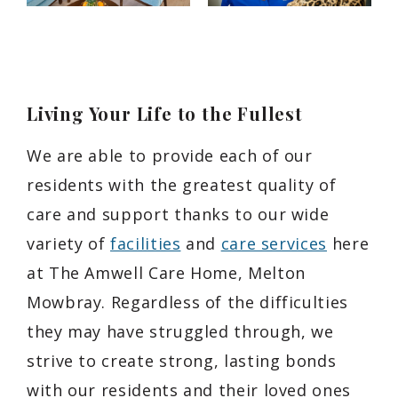
Living Your Life to the Fullest
We are able to provide each of our
residents with the greatest quality of
care and support thanks to our wide
variety of
facilities
and
care services
here
at The Amwell Care Home, Melton
Mowbray. Regardless of the difficulties
they may have struggled through, we
strive to create strong, lasting bonds
with our residents and their loved ones