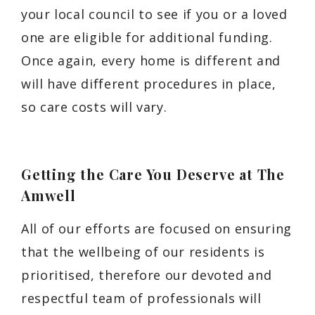
your local council to see if you or a loved
one are eligible for additional funding.
Once again, every home is different and
will have different procedures in place,
so care costs will vary.
Getting the Care You Deserve at The
Amwell
All of our efforts are focused on ensuring
that the wellbeing of our residents is
prioritised, therefore our devoted and
respectful team of professionals will