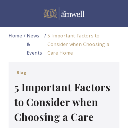
Home
News
5 Important Factors to
&
Consider when Choosing a
Events
Care Home
Blog
5 Important Factors
to Consider when
Choosing a Care