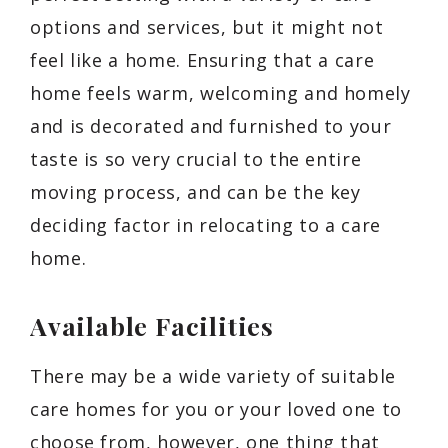
options and services, but it might not
feel like a home. Ensuring that a care
home feels warm, welcoming and homely
and is decorated and furnished to your
taste is so very crucial to the entire
moving process, and can be the key
deciding factor in relocating to a care
home.
Available Facilities
There may be a wide variety of suitable
care homes for you or your loved one to
choose from, however, one thing that