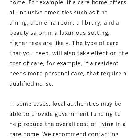
home. For example, if a care home offers
all-inclusive amenities such as fine
dining, a cinema room, a library, and a
beauty salon in a luxurious setting,
higher fees are likely. The type of care
that you need, will also take effect on the
cost of care, for example, if a resident
needs more personal care, that require a
qualified nurse.
In some cases, local authorities may be
able to provide government funding to
help reduce the overall cost of living in a
care home. We recommend contacting