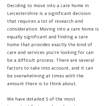
Deciding to move into a care home in
Leicestershire is a significant decision
that requires a lot of research and
consideration. Moving into a care home is
equally significant and finding a care
home that provides exactly the kind of
care and services you’re looking for can
be a difficult process. There are several
factors to take into account, and it can
be overwhelming at times with the
amount there is to think about.
We have detailed 5 of the most