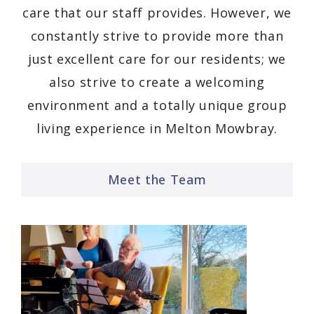
care that our staff provides. However, we
constantly strive to provide more than
just excellent care for our residents; we
also strive to create a welcoming
environment and a totally unique group
living experience in Melton Mowbray.
Meet the Team