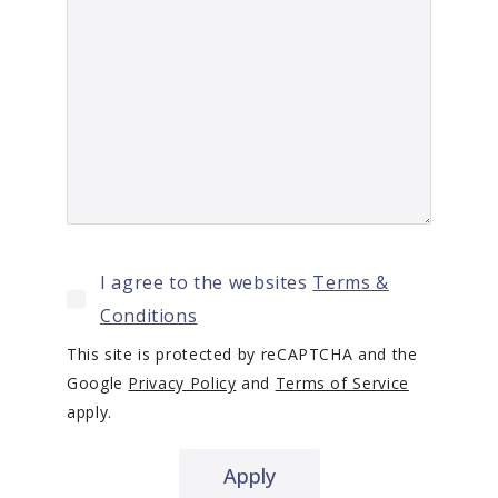
I agree to the websites
Terms &
Conditions
This site is protected by reCAPTCHA and the
Google
Privacy Policy
and
Terms of Service
apply.
Apply