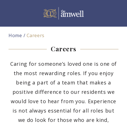
Home
Careers
Careers
Caring for someone’s loved one is one of
the most rewarding roles. If you enjoy
being a part of a team that makes a
positive difference to our residents we
would love to hear from you. Experience
is not always essential for all roles but
we do look for those who are kind,