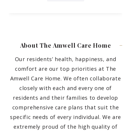
About The Amwell Care
Home
Our residents’ health, happiness, and
comfort are our top priorities at The
Amwell Care Home. We often collaborate
closely with each and every one of
residents and their families to develop
comprehensive care plans that suit the
specific needs of every individual. We are
extremely proud of the high quality of