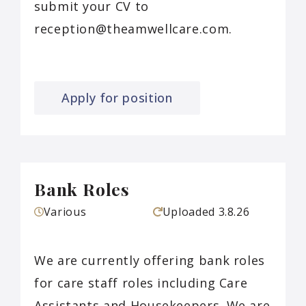
submit your CV to
reception@theamwellcare.com.
Apply for position
Bank Roles
Various
Uploaded
3.8.26
We are currently offering bank roles
for care staff roles including Care
Assistants and Housekeepers. We are