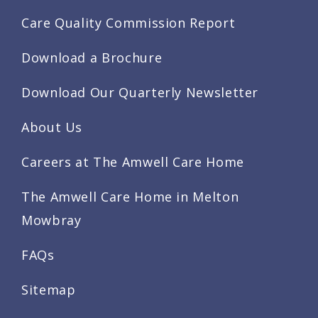
Care Quality Commission Report
Download a Brochure
Download Our Quarterly Newsletter
About Us
Careers at The Amwell Care Home
The Amwell Care Home in Melton
Mowbray
FAQs
Sitemap