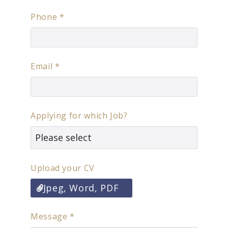
Phone
*
Email
*
Applying for which Job?
Upload your CV
Jpeg, Word, PDF
Message
*