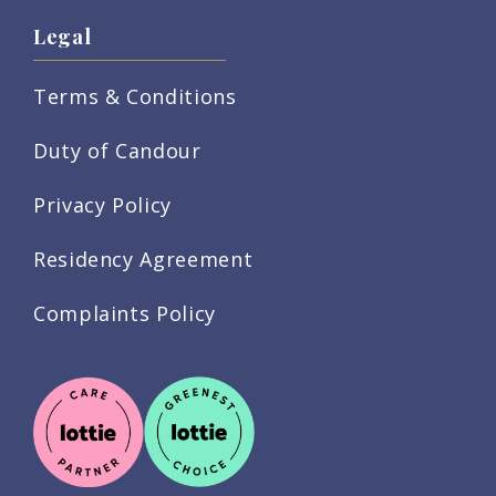
Legal
Terms & Conditions
Duty of Candour
Privacy Policy
Residency Agreement
Complaints Policy