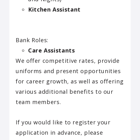
Kitchen Assistant
Bank Roles:
Care Assistants
We offer competitive rates, provide
uniforms and present opportunities
for career growth, as well as offering
various additional benefits to our
team members.
If you would like to register your
application in advance, please