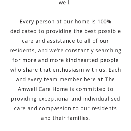
well.
Every person at our home is 100%
dedicated to providing the best possible
care and assistance to all of our
residents, and we’re constantly searching
for more and more kindhearted people
who share that enthusiasm with us. Each
and every team member here at The
Amwell Care Home is committed to
providing exceptional and individualised
care and compassion to our residents
and their families.