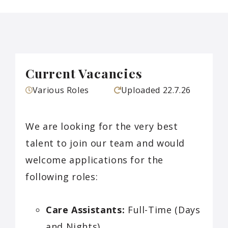
Current Vacancies
Various Roles
Uploaded
22.7.26
We are looking for the very best
talent to join our team and would
welcome applications for the
following roles:
Care Assistants:
Full-Time (Days
and Nights)