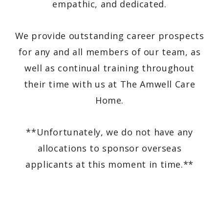
empathic, and dedicated.
We provide outstanding career prospects
for any and all members of our team, as
well as continual training throughout
their time with us at The Amwell Care
Home.
**Unfortunately, we do not have any
allocations to sponsor overseas
applicants at this moment in time.**