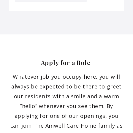
Apply for a Role
Whatever job you occupy here, you will
always be expected to be there to greet
our residents with a smile and a warm
“hello” whenever you see them. By
applying for one of our openings, you
can join The Amwell Care Home family as