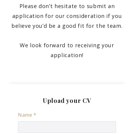
Please don’t hesitate to submit an
application for our consideration if you
believe you’d be a good fit for the team.
We look forward to receiving your
application!
Upload your CV
Name
*