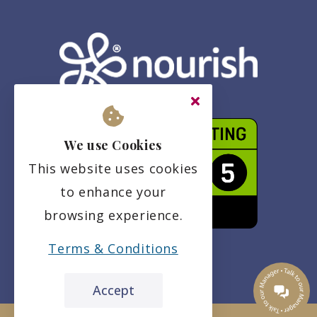
We use Cookies
This website uses cookies
to enhance your
browsing experience.
Terms & Conditions
Accept