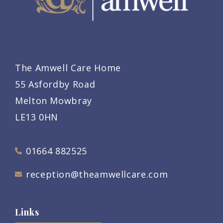
The Amwell Care Home
55 Asfordby Road
Melton Mowbray
LE13 0HN
01664 882525
reception@theamwellcare.com
Links