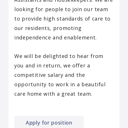
looking for people to join our team
to provide high standards of care to
our residents, promoting
independence and enablement.
We will be delighted to hear from
you and in return, we offer a
competitive salary and the
opportunity to work in a beautiful
care home with a great team.
Apply for position