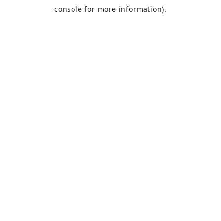
console
for more information).