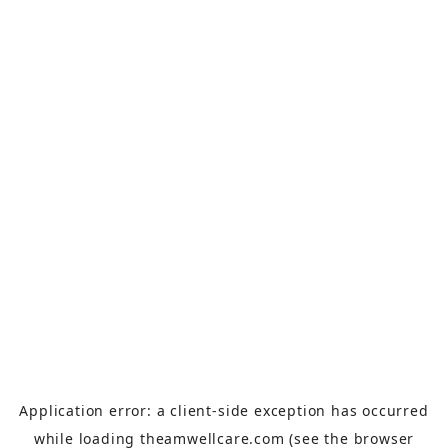
Application error: a
client
-side exception has occurred
while loading
theamwellcare.com
(see the
browser