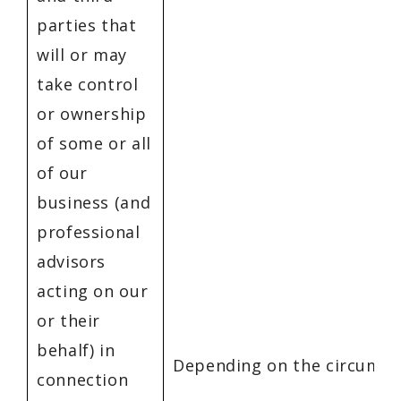
parties that
will or may
take control
or ownership
of some or all
of our
business (and
professional
advisors
acting on our
or their
behalf) in
Depending on the circumst
connection