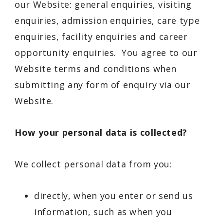
our Website: general enquiries, visiting
enquiries, admission enquiries, care type
enquiries, facility enquiries and career
opportunity enquiries. You agree to our
Website terms and conditions when
submitting any form of enquiry via our
Website.
How your personal data is collected?
We collect personal data from you:
directly, when you enter or send us
information, such as when you