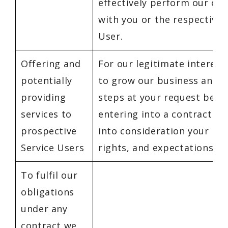
effectively perform our con
with you or the respective 
User.
Offering and
For our legitimate interest
potentially
to grow our business and t
providing
steps at your request befo
services to
entering into a contract b
prospective
into consideration your int
Service Users
rights, and expectations.
To fulfil our
obligations
under any
contract we