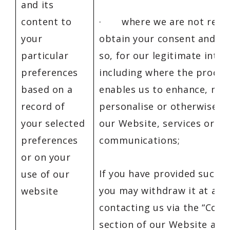
and its
content to
· where we are not requi
your
obtain your consent and do
particular
so, for our legitimate inter
preferences
including where the proces
based on a
enables us to enhance, mod
record of
personalise or otherwise i
your selected
our Website, services or
preferences
communications;
or on your
If you have provided such a
use of our
you may withdraw it at any
website
contacting us via the “Cont
section of our Website at