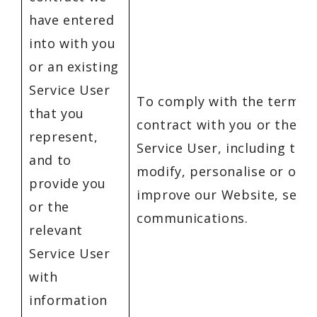
have entered
into with you
or an existing
Service User
To comply with the terms o
that you
contract with you or the re
represent,
Service User, including to 
and to
modify, personalise or oth
provide you
improve our Website, servi
or the
communications.
relevant
Service User
with
information