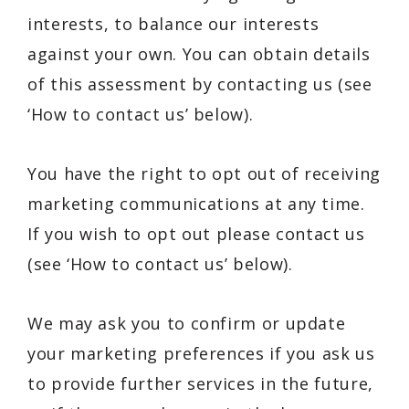
interests, to balance our interests
against your own. You can obtain details
of this assessment by contacting us (see
‘How to contact us’ below).
You have the right to opt out of receiving
marketing communications at any time.
If you wish to opt out please contact us
(see ‘How to contact us’ below).
We may ask you to confirm or update
your marketing preferences if you ask us
to provide further services in the future,