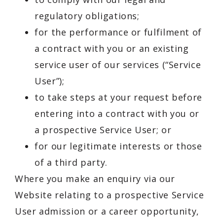
regulatory obligations;
for the performance or fulfilment of
a contract with you or an existing
service user of our services (“Service
User”);
to take steps at your request before
entering into a contract with you or
a prospective Service User; or
for our legitimate interests or those
of a third party.
Where you make an enquiry via our
Website relating to a prospective Service
User admission or a career opportunity,