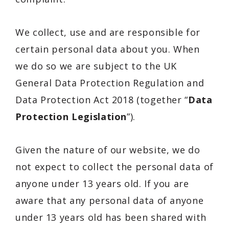
We collect, use and are responsible for
certain personal data about you. When
we do so we are subject to the UK
General Data Protection Regulation and
Data Protection Act 2018 (together “
Data
Protection Legislation
”).
Given the nature of our website, we do
not expect to collect the personal data of
anyone under 13 years old. If you are
aware that any personal data of anyone
under 13 years old has been shared with