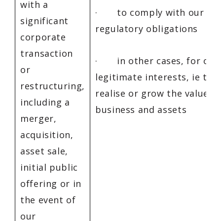
with a
· to comply with our leg
significant
regulatory obligations
corporate
transaction
· in other cases, for our
or
legitimate interests, ie to 
restructuring,
realise or grow the value in
including a
business and assets
merger,
acquisition,
asset sale,
initial public
offering or in
the event of
our