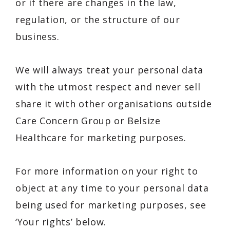
or if there are changes in the law,
regulation, or the structure of our
business.
We will always treat your personal data
with the utmost respect and never sell
share it with other organisations outside
Care Concern Group or Belsize
Healthcare for marketing purposes.
For more information on your right to
object at any time to your personal data
being used for marketing purposes, see
‘Your rights’ below.