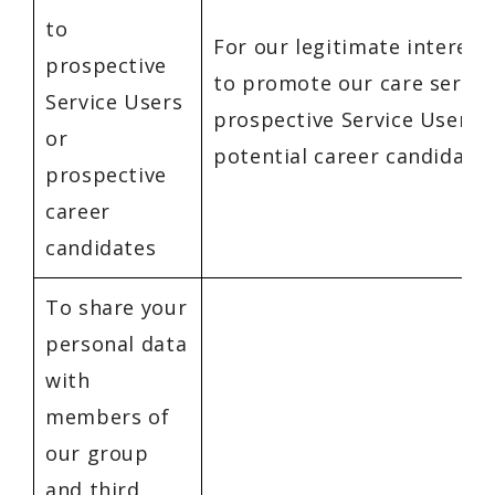
to
For our legitimate interest
prospective
to promote our care servic
Service Users
prospective Service Users 
or
potential career candidates
prospective
career
candidates
To share your
personal data
with
members of
our group
and third