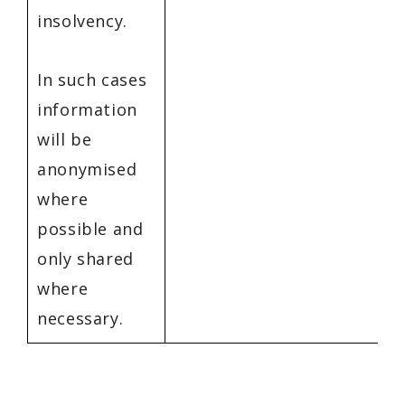
insolvency.
In such cases
information
will be
anonymised
where
possible and
only shared
where
necessary.