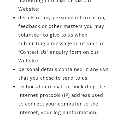
marketing information via our
Website;
details of any personal information,
feedback or other matters you may
volunteer to give to us when
submitting a message to us via our
“Contact Us” enquiry form on our
Website;
personal details contained in any CVs
that you chose to send to us;
technical information, including the
internet protocol (IP) address used
to connect your computer to the
internet, your login information,