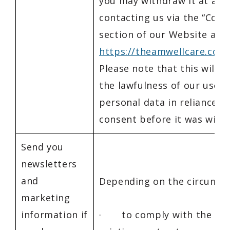
you may withdraw it at any
contacting us via the “Cont
section of our Website at
https://theamwellcare.com
Please note that this will n
the lawfulness of our use o
personal data in reliance o
consent before it was with
Send you
newsletters
and
Depending on the circumst
marketing
information if
· to comply with the ter