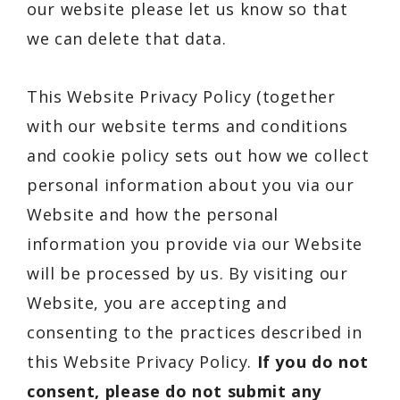
our website please let us know so that
we can delete that data.
This Website Privacy Policy (together
with our website terms and conditions
and cookie policy sets out how we collect
personal information about you via our
Website and how the personal
information you provide via our Website
will be processed by us. By visiting our
Website, you are accepting and
consenting to the practices described in
this Website Privacy Policy.
If you do not
consent, please do not submit any