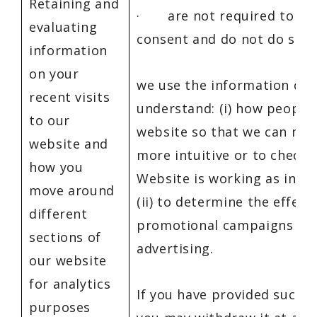
Retaining and
· are not required to obt
evaluating
consent and do not do so,
information
on your
we use the information col
recent visits
understand: (i) how people
to our
website so that we can mak
website and
more intuitive or to check 
how you
Website is working as inte
move around
(ii) to determine the effect
different
promotional campaigns an
sections of
advertising.
our website
for analytics
If you have provided such a
purposes