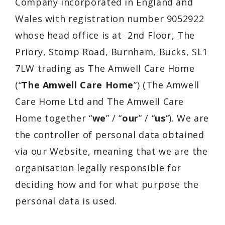
Company
incorporated in
England and
Wales
with registration number 9052922
whose head office is at
2nd Floor, The
Priory, Stomp Road, Burnham, Bucks, SL1
7LW
trading as The Amwell Care Home
(“
The Amwell Care Home
”) (
The Amwell
Care Home Ltd
and
The Amwell Care
Home
together “
we
” / “
our
” / “
us
“). We are
the controller of personal data obtained
via our Website, meaning that we are the
organisation legally responsible for
deciding how and for what purpose the
personal data is used.