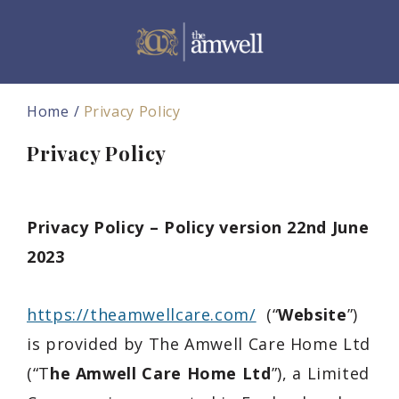
Home
Privacy Policy
Privacy Policy
Privacy Policy – Policy version 22nd June
2023
https://theamwellcare.com/
(“
Website
”)
is provided by
The Amwell Care Home Ltd
(“T
he Amwell Care Home Ltd
”), a
Limited