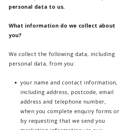
personal data to us.
What information do we collect about
you?
We collect the following data, including
personal data, from you:
your name and contact information,
including address, postcode, email
address and telephone number,
when you complete enquiry forms or
by requesting that we send you