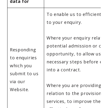
data for
To enable us to efficiently
to your enquiry.
Where your enquiry relates
potential admission or car
Responding
opportunity, to allow us to
to enquiries
necessary steps before ent
which you
into a contract.
submit to us
via our
Where you are providing fe
Website.
relation to the provision of
services, to improve the se