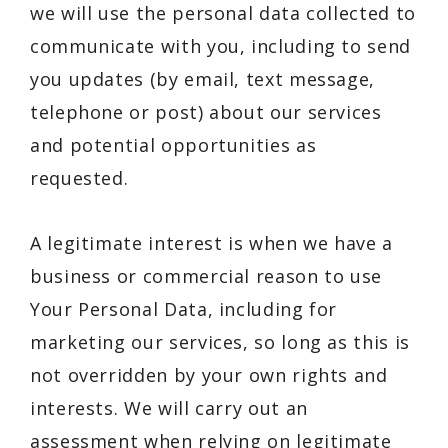
we will use the personal data collected to
communicate with you, including to send
you updates (by email, text message,
telephone or post) about our services
and potential opportunities as
requested.
A legitimate interest is when we have a
business or commercial reason to use
Your Personal Data, including for
marketing our services, so long as this is
not overridden by your own rights and
interests. We will carry out an
assessment when relying on legitimate