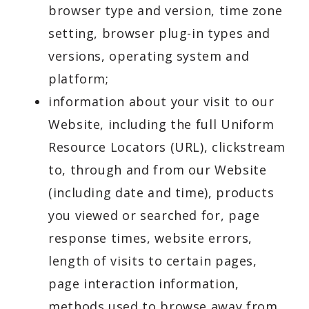
browser type and version, time zone
setting, browser plug-in types and
versions, operating system and
platform;
information about your visit to our
Website, including the full Uniform
Resource Locators (URL), clickstream
to, through and from our Website
(including date and time), products
you viewed or searched for, page
response times, website errors,
length of visits to certain pages,
page interaction information,
methods used to browse away from