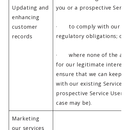
Updating and
you or a prospective Servic
enhancing
· to comply with our leg
customer
regulatory obligations; or
records
· where none of the abov
for our legitimate interests
ensure that we can keep in
with our existing Service U
prospective Service Users (
case may be).
Marketing
our services