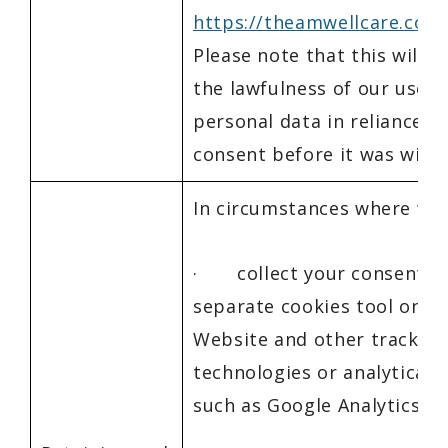
https://theamwellcare.com
Please note that this will n
the lawfulness of our use o
personal data in reliance o
consent before it was with
In circumstances where we:
· collect your consent b
separate cookies tool on o
Website and other tracking
technologies or analytical s
such as Google Analytics 4;