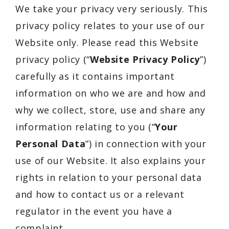
We take your privacy very seriously. This
privacy policy relates to your use of our
Website only. Please read this Website
privacy policy (“
Website Privacy Policy
”)
carefully as it contains important
information on who we are and how and
why we collect, store, use and share any
information relating to you (“
Your
Personal Data
”) in connection with your
use of our Website. It also explains your
rights in relation to your personal data
and how to contact us or a relevant
regulator in the event you have a
complaint.