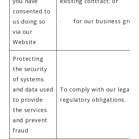
you have
existing contract; or
consented to
· for our business growt
us doing so
via our
Website
Protecting
the security
of systems
and data used
To comply with our legal a
to provide
regulatory obligations.
the services
and prevent
fraud