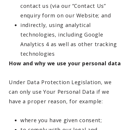
contact us (via our “Contact Us”
enquiry form on our Website; and
indirectly, using analytical
technologies, including Google
Analytics 4 as well as other tracking
technologies
How and why we use your personal data
Under Data Protection Legislation, we
can only use Your Personal Data if we
have a proper reason, for example:
where you have given consent;
to comply with our legal and