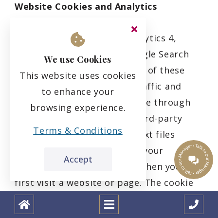
Website Cookies and Analytics
We partner with Google Analytics 4,
Universal Analytics, and Google Search
We use Cookies
Console via our Website. Use of these
This website uses cookies
tools allow us to measure traffic and
to enhance your
engagement with our Website through
browsing experience.
the use of first-party and third-party
Terms & Conditions
cookies. Cookies are small text files
which a website may put on your
Accept
computer or mobile device when you
first visit a website or page. The cookie
will help the website, or tools such as
Google Analytics 4, to recognise your