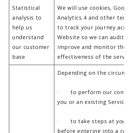
Statistical
We will use cookies, Google
analysis to
Analytics 4 and other techn
help us
to track your journey acros
understand
Website so we can audit, an
our customer
improve and monitor the
base
effectiveness of the service
Depending on the circumst
· to perform our contrac
you or an existing Service U
· to take steps at your 
before entering into a cont