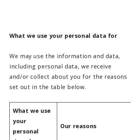
What we use your personal data for
We may use the information and data,
including personal data, we receive
and/or collect about you for the reasons
set out in the table below.
What we use
your
Our reasons
personal