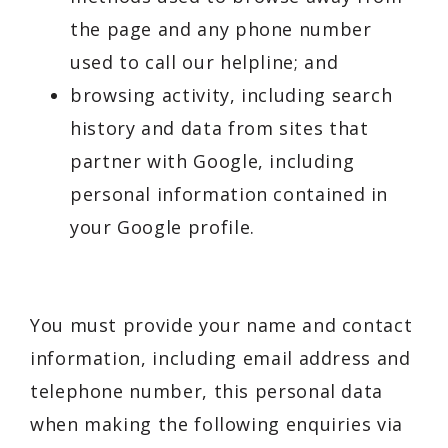
the page and any phone number
used to call our helpline; and
browsing activity, including search
history and data from sites that
partner with Google, including
personal information contained in
your Google profile.
You must provide your name and contact
information, including email address and
telephone number, this personal data
when making the following enquiries via