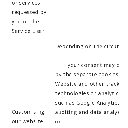
or services
requested by
you or the
Service User.
Depending on the circumst
· your consent may be g
by the separate cookies to
Website and other tracking
technologies or analytical s
such as Google Analytics 4,
Customising
auditing and data analysis
our website
or