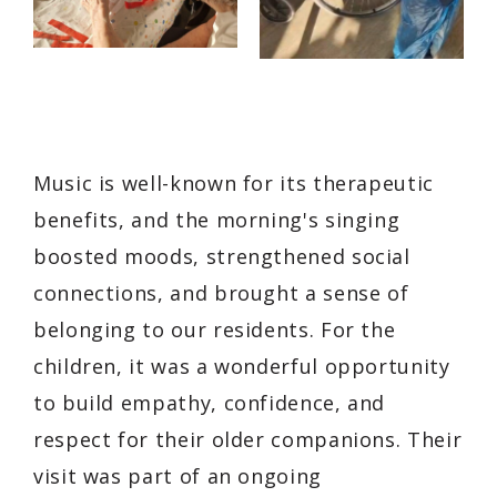
Music is well-known for its therapeutic
benefits, and the morning's singing
boosted moods, strengthened social
connections, and brought a sense of
belonging to our residents. For the
children, it was a wonderful opportunity
to build empathy, confidence, and
respect for their older companions. Their
visit was part of an ongoing