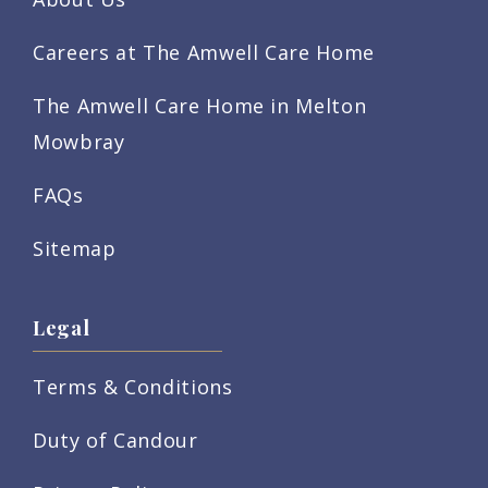
Careers at The Amwell Care Home
The Amwell Care Home in Melton
Mowbray
FAQs
Sitemap
Legal
Terms & Conditions
Duty of Candour