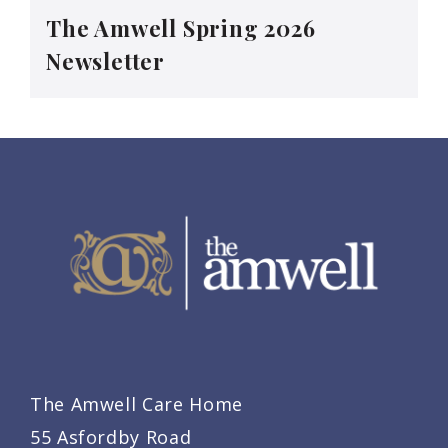
The Amwell Spring 2026
Newsletter
The Amwell Care Home
55 Asfordby Road