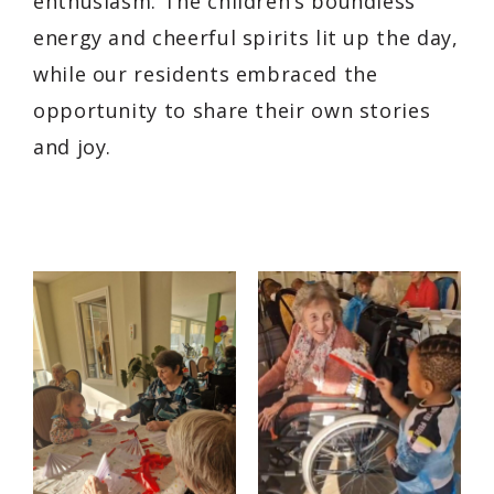
enthusiasm. The children’s boundless
energy and cheerful spirits lit up the day,
while our residents embraced the
opportunity to share their own stories
and joy.