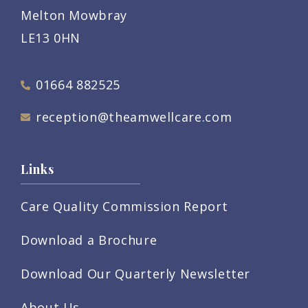
Melton Mowbray
LE13 0HN
01664 882525
reception@theamwellcare.com
Links
Care Quality Commission Report
Download a Brochure
Download Our Quarterly Newsletter
About Us