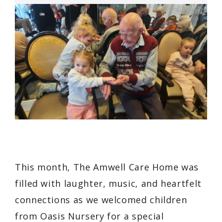
This month, The Amwell Care Home was
filled with laughter, music, and heartfelt
connections as we welcomed children
from Oasis Nursery for a special