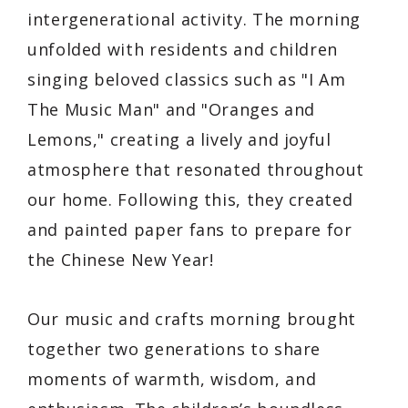
intergenerational activity. The morning
unfolded with residents and children
singing beloved classics such as
"I Am
The Music Man"
and
"Oranges and
Lemons,"
creating a lively and joyful
atmosphere that resonated throughout
our home. Following this, they created
and painted paper fans to prepare for
the Chinese New Year!
Our music and crafts morning brought
together two generations to share
moments of warmth, wisdom, and