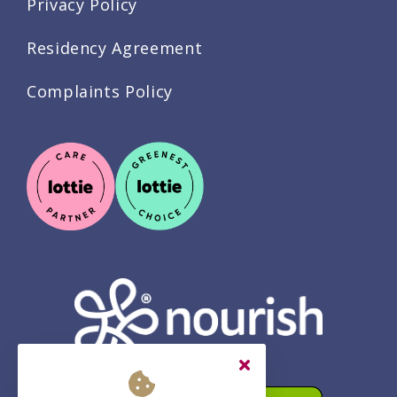
Privacy Policy
Residency Agreement
Complaints Policy