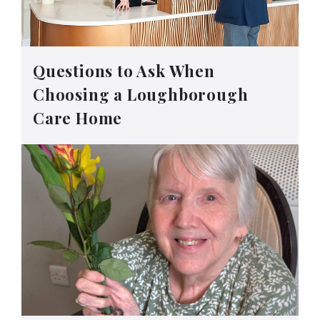
Questions to Ask When
Choosing a Loughborough
Care Home