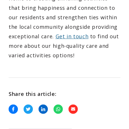
that bring happiness and connection to
our residents and strengthen ties within
the local community alongside providing
exceptional care.
Get in touch
to find out
more about our high-quality care and
varied activities options!
Share this article: