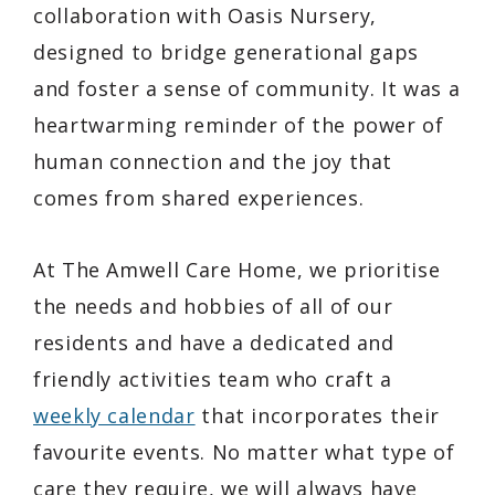
collaboration with Oasis Nursery,
designed to bridge generational gaps
and foster a sense of community. It was a
heartwarming reminder of the power of
human connection and the joy that
comes from shared experiences.
At The Amwell Care Home, we prioritise
the needs and hobbies of all of our
residents and have a dedicated and
friendly activities team who craft a
weekly calendar
that incorporates their
favourite events. No matter what type of
care they require, we will always have