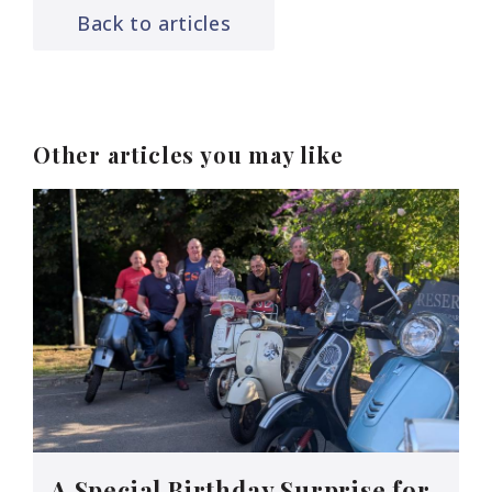
Back to articles
Other articles you may like
A Special Birthday Surprise for