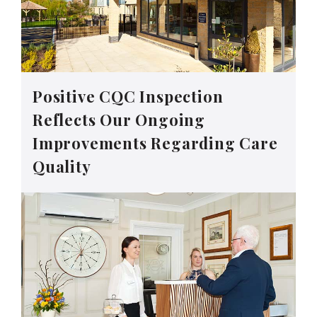
Positive CQC Inspection
Reflects Our Ongoing
Improvements Regarding Care
Quality