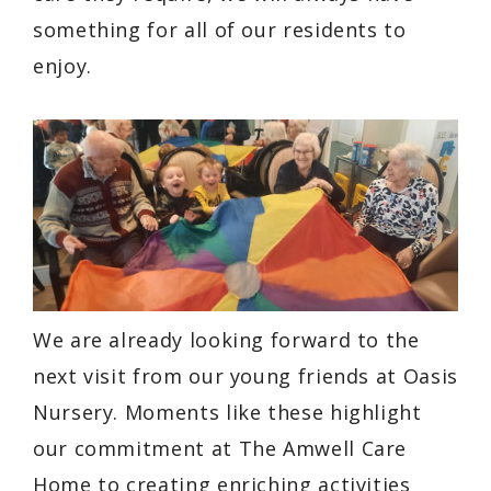
something for all of our residents to
enjoy.
We are already looking forward to the
next visit from our young friends at Oasis
Nursery. Moments like these highlight
our commitment at The Amwell Care
Home to creating enriching activities