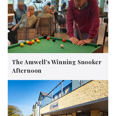
The Amwell’s Winning Snooker
Afternoon