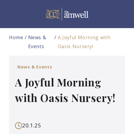
Home
News &
A Joyful Morning with
Events
Oasis Nursery!
News & Events
A Joyful Morning
with Oasis Nursery!
20.1.25