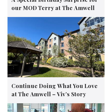
our MOD Terry at The Amwell
Continue Doing What You Love
at The Amwell – Viv’s Story