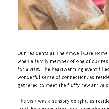
Our residents at The Amwell Care Home r
when a family member of one of our resi
for a visit. The heartwarming event fill
wonderful sense of connection, as reside
gathered to meet the fluffy new arrivals
The visit was a sensory delight, as resid