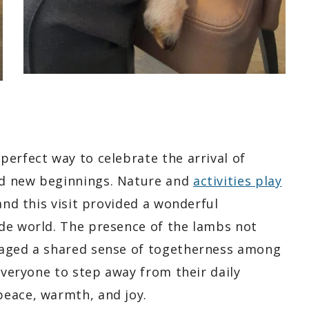
erfect way to celebrate the arrival of
nd new beginnings. Nature and
activities play
and this visit provided a wonderful
de world. The presence of the lambs not
raged a shared sense of togetherness among
 everyone to step away from their daily
peace, warmth, and joy.