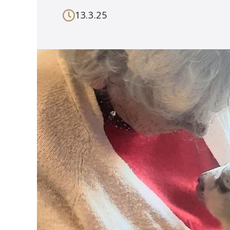
13.3.25