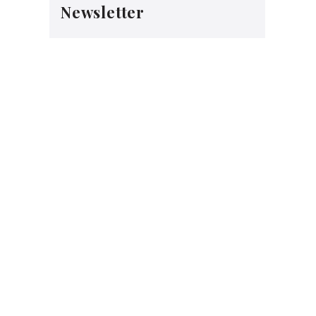
Newsletter