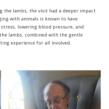
 the lambs, the visit had a deeper impact
ging with animals is known to have
 stress, lowering blood pressure, and
the lambs, combined with the gentle
ting experience for all involved.