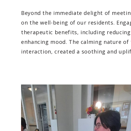
Beyond the immediate delight of meeting
on the well-being of our residents. Enga
therapeutic benefits, including reducing
enhancing mood. The calming nature of 
interaction, created a soothing and uplif