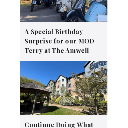
A Special Birthday
Surprise for our MOD
Terry at The Amwell
Continue Doing What