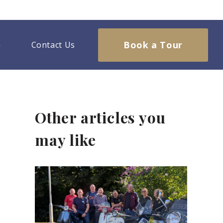
Book a Tour
Contact Us
Other articles you
may like