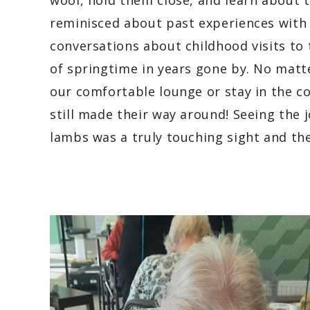
wool, hold them close, and learn about t
reminisced about past experiences with 
conversations about childhood visits to
of springtime in years gone by. No matte
our comfortable lounge or stay in the c
still made their way around! Seeing the j
lambs was a truly touching sight and thei