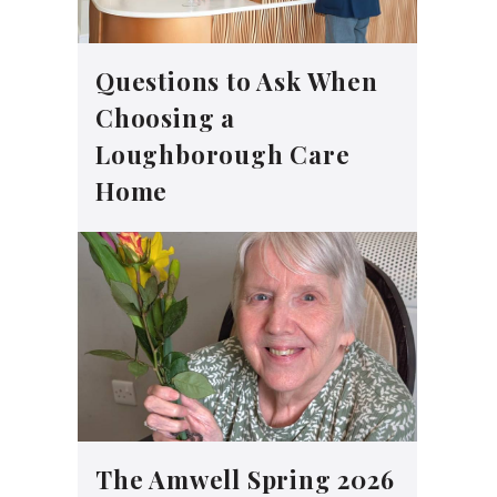
Questions to Ask When
Choosing a
Loughborough Care
Home
The Amwell Spring 2026