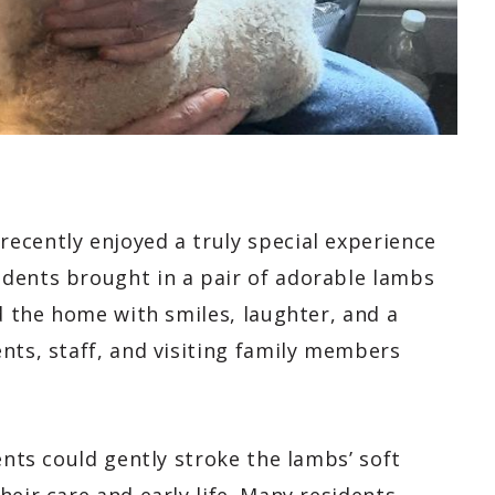
ecently enjoyed a truly special experience
dents brought in a pair of adorable lambs
ed the home with smiles, laughter, and a
nts, staff, and visiting family members
.
ents could gently stroke the lambs’ soft