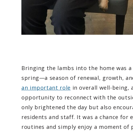
Bringing the lambs into the home was a p
spring—a season of renewal, growth, a
an important role
in overall well-being, 
opportunity to reconnect with the outsi
only brightened the day but also encou
residents and staff. It was a chance for
routines and simply enjoy a moment of 