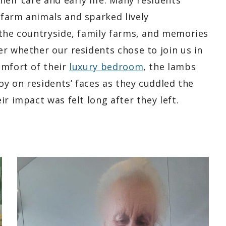
heir care and early life. Many residents
farm animals and sparked lively
 the countryside, family farms, and memories
r whether our residents chose to join us in
omfort of their
luxury bedroom
, the lambs
oy on residents’ faces as they cuddled the
r impact was felt long after they left.