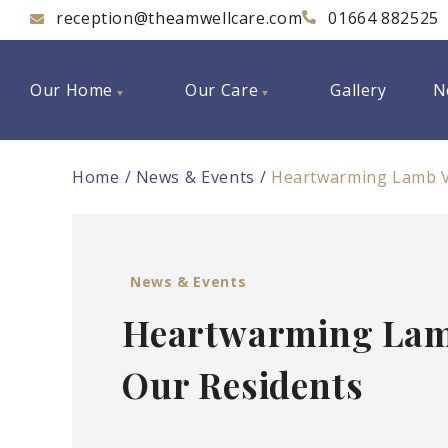
reception@theamwellcare.com
01664 882525
Our Home
Our Care
Gallery
N
Home
News & Events
Heartwarming Lamb Vi
News & Events
Heartwarming Lamb 
Our Residents