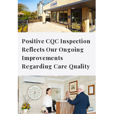
Positive CQC Inspection
Reflects Our Ongoing
Improvements
Regarding Care Quality