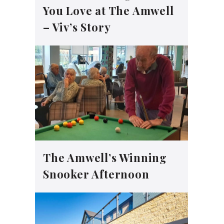
You Love at The Amwell
– Viv’s Story
The Amwell’s Winning
Snooker Afternoon