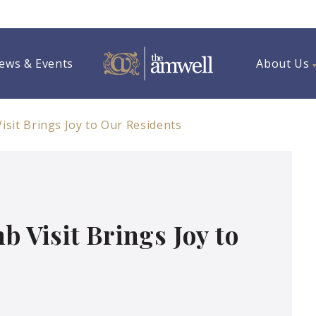
ews & Events
About Us
sit Brings Joy to Our Residents
Visit Brings Joy to