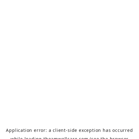
Application error: a
client
-side exception has occurred
while loading
theamwellcare.com
(see the
browser