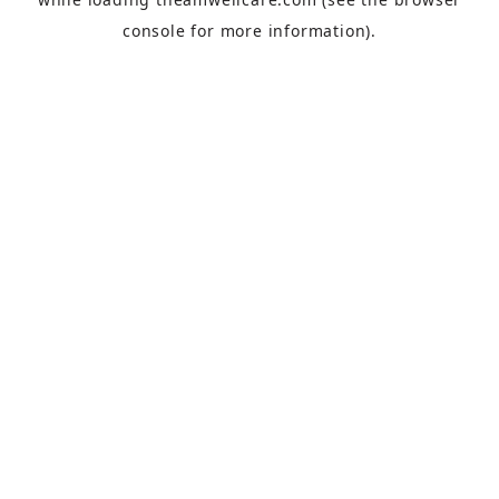
console
for more information).