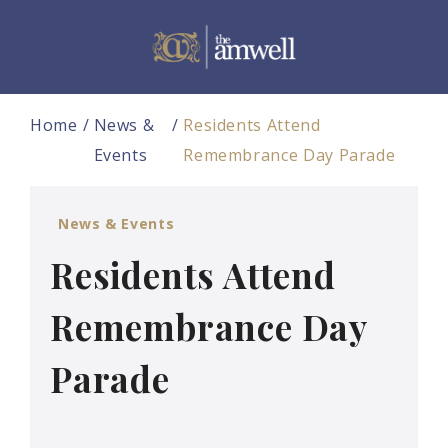
Home
News &
Residents Attend
Events
Remembrance Day Parade
News & Events
Residents Attend
Remembrance Day
Parade