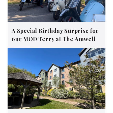
A Special Birthday Surprise for
our MOD Terry at The Amwell