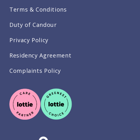
Terms & Conditions
Duty of Candour
Privacy Policy
Residency Agreement
Complaints Policy