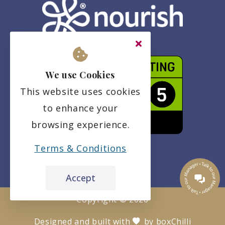
We use Cookies
This website uses cookies
to enhance your
browsing experience.
Terms & Conditions
Accept
Copyright ©
2026
Designed and built with
by
boxChilli