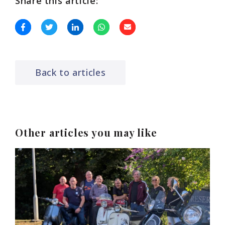
Share this article:
Back to articles
Other articles you may like