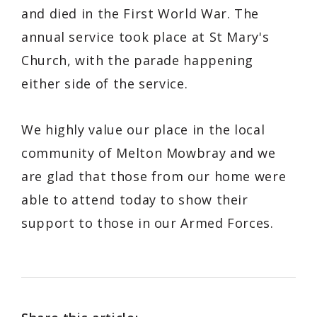
and died in the First World War. The
annual service took place at St Mary's
Church, with the parade happening
either side of the service.
We highly value our place in the local
community of Melton Mowbray and we
are glad that those from our home were
able to attend today to show their
support to those in our Armed Forces.