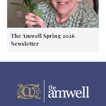
The Amwell Spring 2026
Newsletter