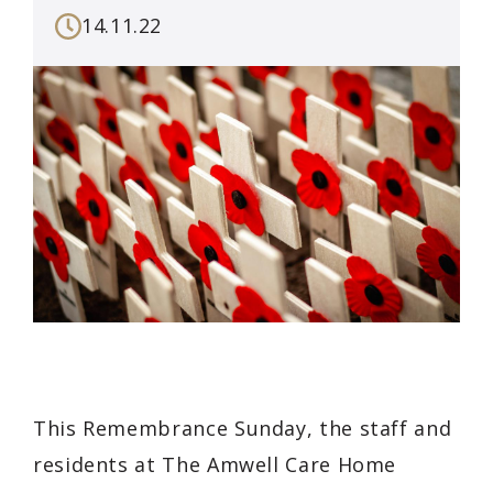
14.11.22
This Remembrance Sunday, the staff and
residents at The Amwell Care Home