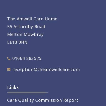
The Amwell Care Home
55 Asfordby Road
Melton Mowbray
LE13 0HN
01664 882525
reception@theamwellcare.com
Links
Care Quality Commission Report