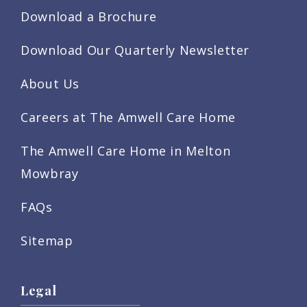
Download a Brochure
Download Our Quarterly Newsletter
About Us
Careers at The Amwell Care Home
The Amwell Care Home in Melton
Mowbray
FAQs
Sitemap
Legal