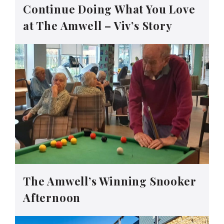
Continue Doing What You Love
at The Amwell – Viv’s Story
The Amwell’s Winning Snooker
Afternoon