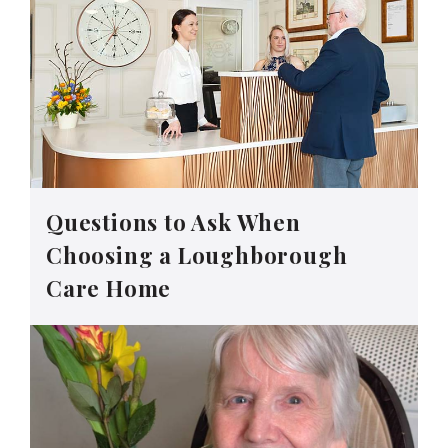
Questions to Ask When
Choosing a Loughborough
Care Home