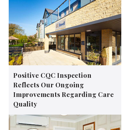
Positive CQC Inspection
Reflects Our Ongoing
Improvements Regarding Care
Quality