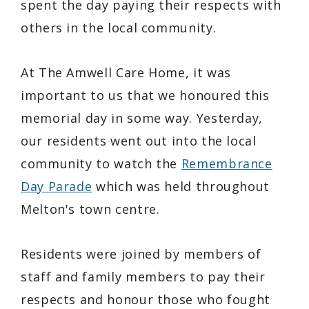
spent the day paying their respects with
others in the local community.
At The Amwell Care Home, it was
important to us that we honoured this
memorial day in some way. Yesterday,
our residents went out into the local
community to watch the
Remembrance
Day Parade
which was held throughout
Melton's town centre.
Residents were joined by members of
staff and family members to pay their
respects and honour those who fought