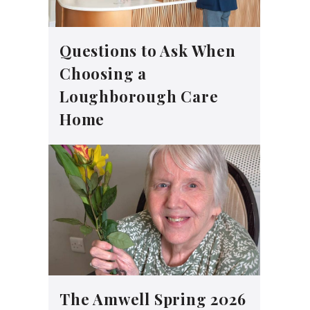
Questions to Ask When
Choosing a
Loughborough Care
Home
The Amwell Spring 2026