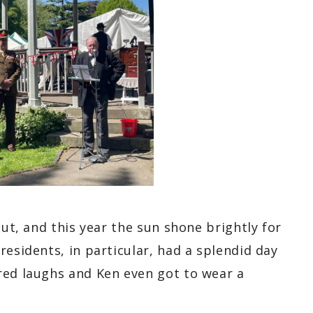
out, and this year the sun shone brightly for
residents, in particular, had a splendid day
red laughs and Ken even got to wear a