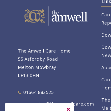
Link
Car
Rep
Dow
Dow
The Amwell Care Home
New
55 Asfordby Road
Melton Mowbray
Abo
LE13 0HN
Car
Ho
01664 882525
The
reception@theamwellcare.com
Mel