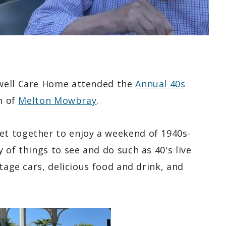
mwell Care Home attended the
Annual 40s
n of
Melton Mowbray
.
t together to enjoy a weekend of 1940s-
 of things to see and do such as 40's live
tage cars, delicious food and drink, and