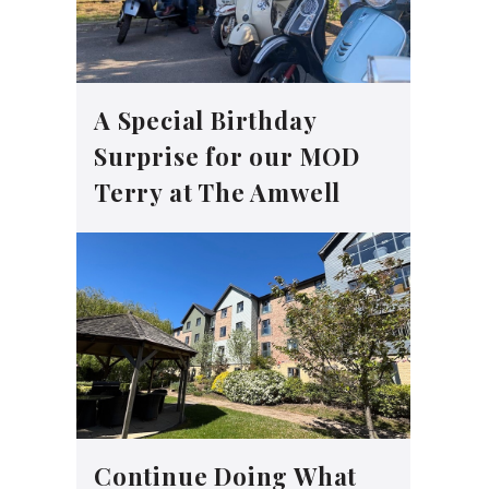
A Special Birthday
Surprise for our MOD
Terry at The Amwell
Continue Doing What