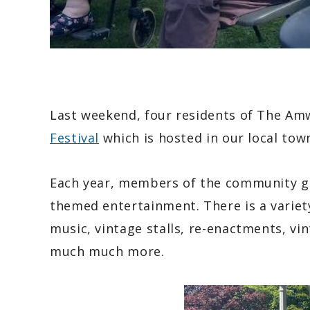
Last weekend, four residents of The A
Festival
which is hosted in our local tow
Each year, members of the community ge
themed entertainment. There is a variety
music, vintage stalls, re-enactments, vin
much much more.