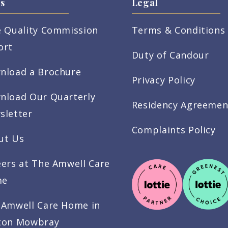
s
Legal
e Quality Commission
Terms & Conditions
ort
Duty of Candour
nload a Brochure
Privacy Policy
nload Our Quarterly
Residency Agreemen
sletter
Complaints Policy
ut Us
eers at The Amwell Care
me
 Amwell Care Home in
ton Mowbray