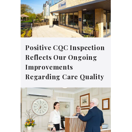
Positive CQC Inspection
Reflects Our Ongoing
Improvements
Regarding Care Quality