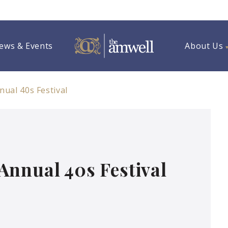
ews & Events
About Us
ual 40s Festival
Annual 40s Festival