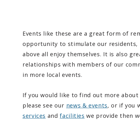
Events like these are a great form of re
opportunity to stimulate our residents,
above all enjoy themselves. It is also gre
relationships with members of our comm
in more local events.
If you would like to find out more abou
please see our
news & events
, or if you
services
and
facilities
we provide then w