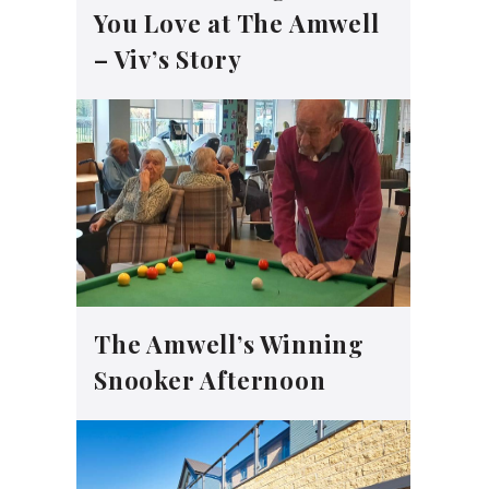
You Love at The Amwell
– Viv’s Story
The Amwell’s Winning
Snooker Afternoon