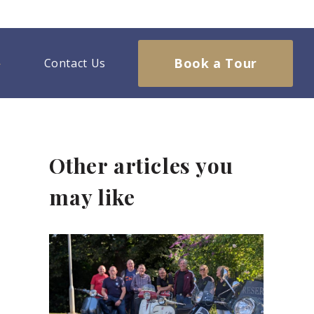
Book a Tour
Contact Us
Other articles you
may like