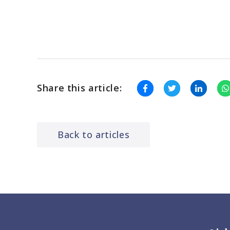
Share this article:
Back to articles