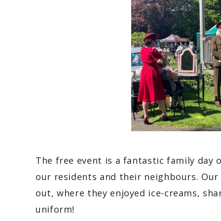
The free event is a fantastic family day 
our residents and their neighbours. Our 
out, where they enjoyed ice-creams, sha
uniform!