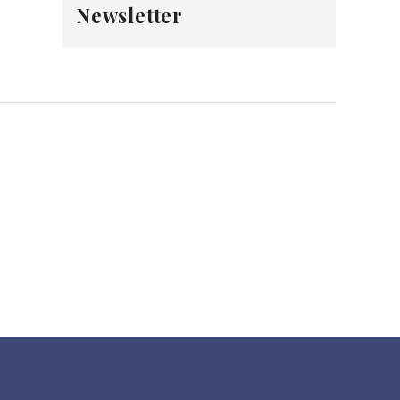
Newsletter