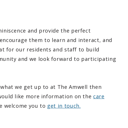
miniscence and provide the perfect
 encourage them to learn and interact, and
at for our residents and staff to build
unity and we look forward to participating
t what we get up to at The Amwell then
 would like more information on the
care
e welcome you to
get in touch.