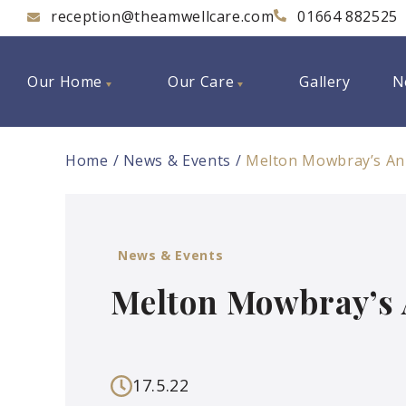
reception@theamwellcare.com
01664 882525
Our Home
Our Care
Gallery
N
Home
News & Events
Melton Mowbray’s Ann
News & Events
Melton Mowbray’s 
17.5.22